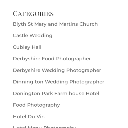
Categories
Blyth St Mary and Martins Church
Castle Wedding
Cubley Hall
Derbyshire Food Photographer
Derbyshire Wedding Photographer
Dinning ton Wedding Photographer
Donington Park Farm house Hotel
Food Photography
Hotel Du Vin