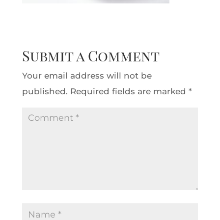
Submit a Comment
Your email address will not be
published.
Required fields are marked
*