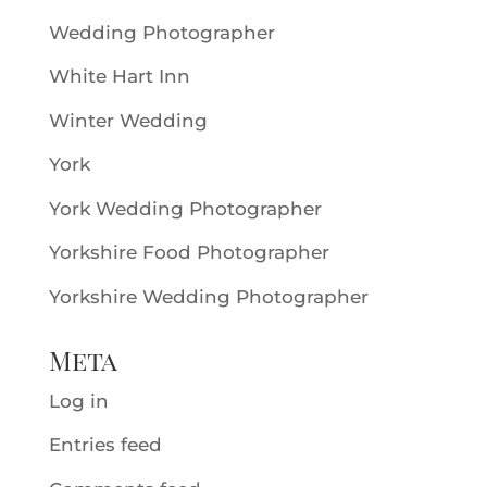
Wedding Photographer
White Hart Inn
Winter Wedding
York
York Wedding Photographer
Yorkshire Food Photographer
Yorkshire Wedding Photographer
Meta
Log in
Entries feed