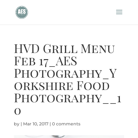
HVD Grill Menu
Feb 17_AES
Photography_Y
orkshire Food
Photography__1
0
by
|
Mar 10, 2017
|
0 comments