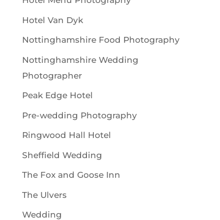
Hotel Menu Photography
Hotel Van Dyk
Nottinghamshire Food Photography
Nottinghamshire Wedding
Photographer
Peak Edge Hotel
Pre-wedding Photography
Ringwood Hall Hotel
Sheffield Wedding
The Fox and Goose Inn
The Ulvers
Wedding