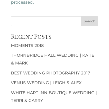
processed.
Recent Posts
MOMENTS 2018
THORNBRIDGE HALL WEDDING | KATIE
& MARK
BEST WEDDING PHOTOGRAPHY 2017
VENUS WEDDING | LEIGH & ALEX
WHITE HART INN BOUTIQUE WEDDING |
TERRI & GARRY