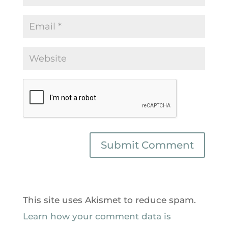
This site uses Akismet to reduce spam.
Learn how your comment data is