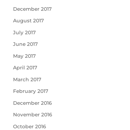
December 2017
August 2017
July 2017
June 2017
May 2017
April 2017
March 2017
February 2017
December 2016
November 2016
October 2016