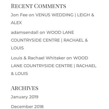
Recent Comments
Jon Fee
on
VENUS WEDDING | LEIGH &
ALEX
adamsendall
on
WOOD LANE
COUNTRYSIDE CENTRE | RACHAEL &
LOUIS
Louis & Rachael Whitaker
on
WOOD
LANE COUNTRYSIDE CENTRE | RACHAEL
& LOUIS
Archives
January 2019
December 2018