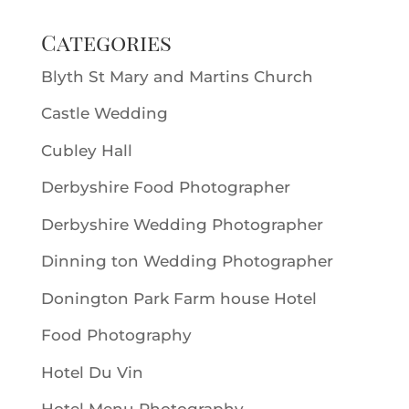
Categories
Blyth St Mary and Martins Church
Castle Wedding
Cubley Hall
Derbyshire Food Photographer
Derbyshire Wedding Photographer
Dinning ton Wedding Photographer
Donington Park Farm house Hotel
Food Photography
Hotel Du Vin