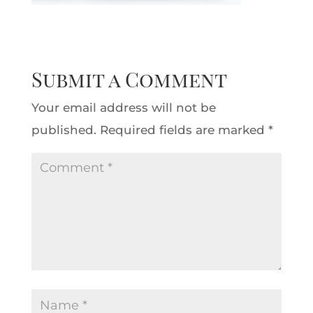
Submit a Comment
Your email address will not be
published.
Required fields are marked
*