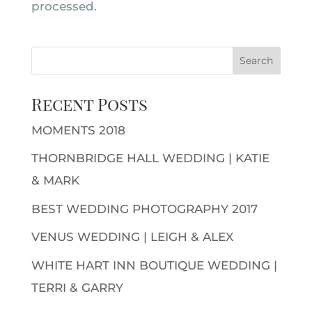
processed.
Recent Posts
MOMENTS 2018
THORNBRIDGE HALL WEDDING | KATIE
& MARK
BEST WEDDING PHOTOGRAPHY 2017
VENUS WEDDING | LEIGH & ALEX
WHITE HART INN BOUTIQUE WEDDING |
TERRI & GARRY