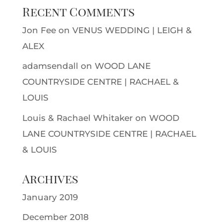
Recent Comments
Jon Fee
on
VENUS WEDDING | LEIGH &
ALEX
adamsendall
on
WOOD LANE
COUNTRYSIDE CENTRE | RACHAEL &
LOUIS
Louis & Rachael Whitaker
on
WOOD
LANE COUNTRYSIDE CENTRE | RACHAEL
& LOUIS
Archives
January 2019
December 2018