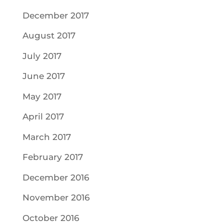
December 2017
August 2017
July 2017
June 2017
May 2017
April 2017
March 2017
February 2017
December 2016
November 2016
October 2016