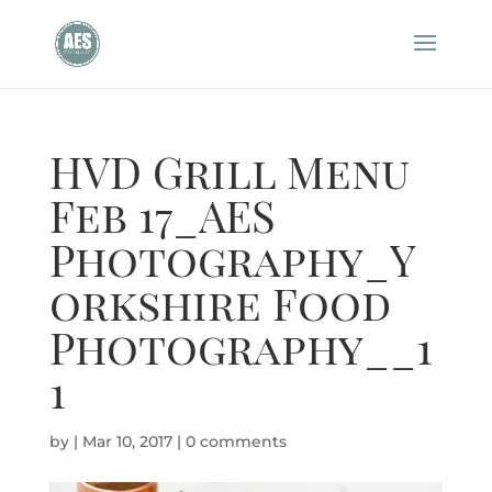
HVD Grill Menu
Feb 17_AES
Photography_Y
orkshire Food
Photography__1
1
by
|
Mar 10, 2017
|
0 comments