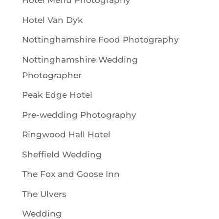
Hotel Menu Photography
Hotel Van Dyk
Nottinghamshire Food Photography
Nottinghamshire Wedding
Photographer
Peak Edge Hotel
Pre-wedding Photography
Ringwood Hall Hotel
Sheffield Wedding
The Fox and Goose Inn
The Ulvers
Wedding