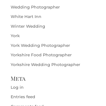
Wedding Photographer
White Hart Inn
Winter Wedding
York
York Wedding Photographer
Yorkshire Food Photographer
Yorkshire Wedding Photographer
Meta
Log in
Entries feed