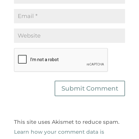
This site uses Akismet to reduce spam.
Learn how your comment data is