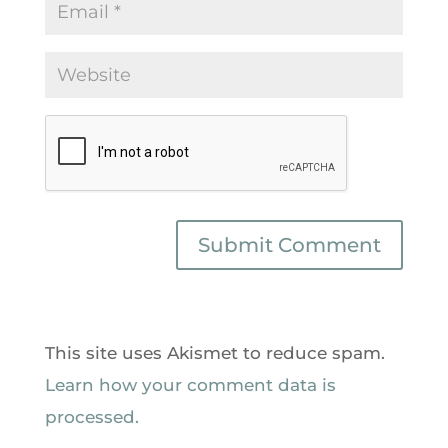
This site uses Akismet to reduce spam.
Learn how your comment data is
processed.