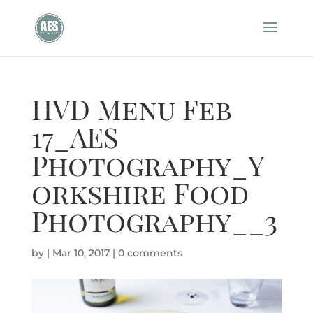
HVD Menu Feb
17_AES
Photography_Y
orkshire Food
Photography__3
by
|
Mar 10, 2017
|
0 comments