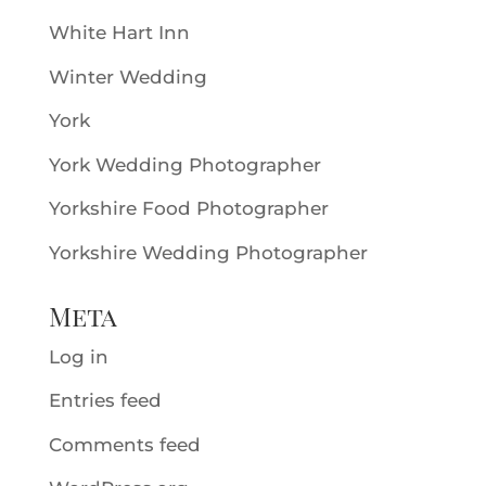
White Hart Inn
Winter Wedding
York
York Wedding Photographer
Yorkshire Food Photographer
Yorkshire Wedding Photographer
Meta
Log in
Entries feed
Comments feed