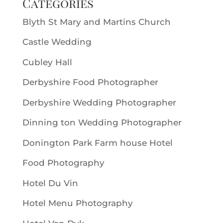
Categories
Blyth St Mary and Martins Church
Castle Wedding
Cubley Hall
Derbyshire Food Photographer
Derbyshire Wedding Photographer
Dinning ton Wedding Photographer
Donington Park Farm house Hotel
Food Photography
Hotel Du Vin
Hotel Menu Photography