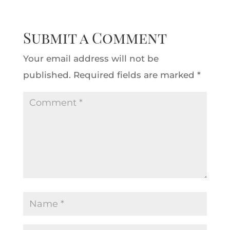
Submit a Comment
Your email address will not be
published.
Required fields are marked
*