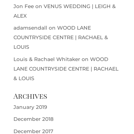
Jon Fee
on
VENUS WEDDING | LEIGH &
ALEX
adamsendall
on
WOOD LANE
COUNTRYSIDE CENTRE | RACHAEL &
LOUIS
Louis & Rachael Whitaker
on
WOOD
LANE COUNTRYSIDE CENTRE | RACHAEL
& LOUIS
Archives
January 2019
December 2018
December 2017