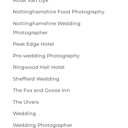
Hotel Van Dyk
Nottinghamshire Food Photography
Nottinghamshire Wedding
Photographer
Peak Edge Hotel
Pre-wedding Photography
Ringwood Hall Hotel
Sheffield Wedding
The Fox and Goose Inn
The Ulvers
Wedding
Wedding Photographer