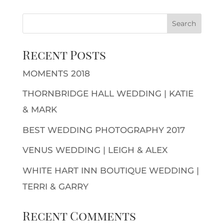
Recent Posts
MOMENTS 2018
THORNBRIDGE HALL WEDDING | KATIE
& MARK
BEST WEDDING PHOTOGRAPHY 2017
VENUS WEDDING | LEIGH & ALEX
WHITE HART INN BOUTIQUE WEDDING |
TERRI & GARRY
Recent Comments