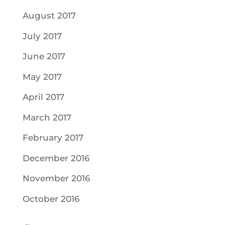
August 2017
July 2017
June 2017
May 2017
April 2017
March 2017
February 2017
December 2016
November 2016
October 2016