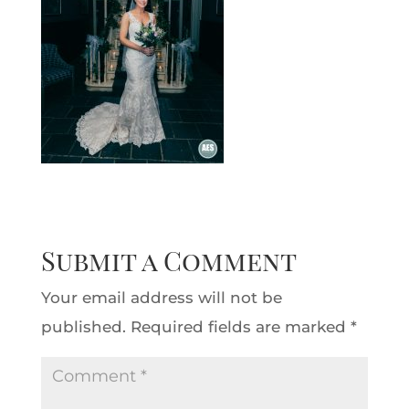
Submit a Comment
Your email address will not be
published.
Required fields are marked
*