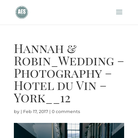
Hannah &
Robin_Wedding –
Photography –
Hotel du Vin –
York__12
by
|
Feb 17, 2017
|
0 comments