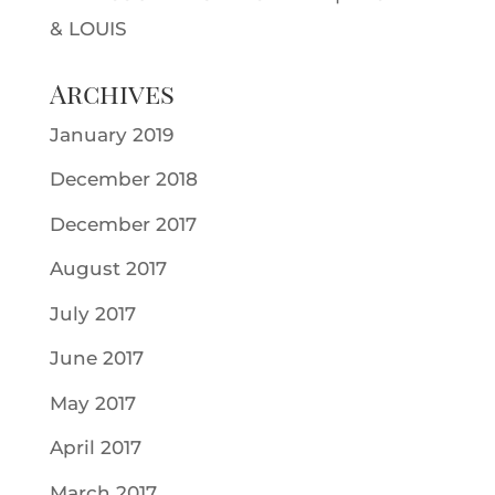
& LOUIS
Archives
January 2019
December 2018
December 2017
August 2017
July 2017
June 2017
May 2017
April 2017
March 2017