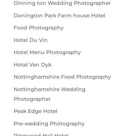
Dinning ton Wedding Photographer
Donington Park Farm house Hotel
Food Photography
Hotel Du Vin
Hotel Menu Photography
Hotel Van Dyk
Nottinghamshire Food Photography
Nottinghamshire Wedding
Photographer
Peak Edge Hotel
Pre-wedding Photography
Ringwood Hall Hotel