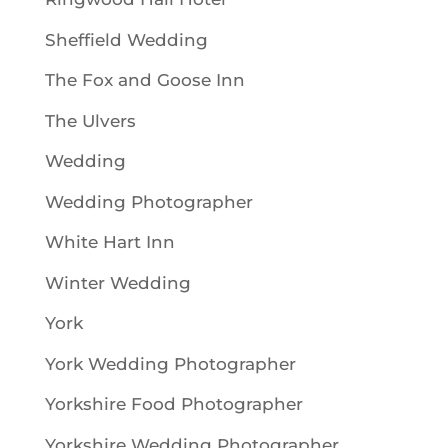
Sheffield Wedding
The Fox and Goose Inn
The Ulvers
Wedding
Wedding Photographer
White Hart Inn
Winter Wedding
York
York Wedding Photographer
Yorkshire Food Photographer
Yorkshire Wedding Photographer