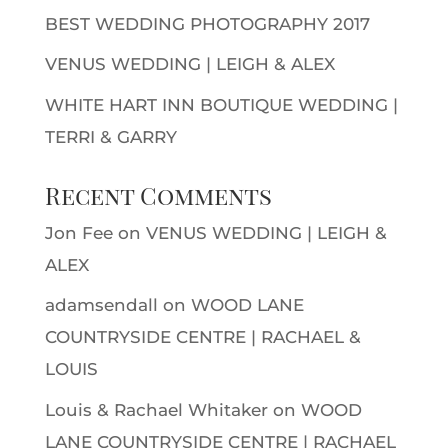
BEST WEDDING PHOTOGRAPHY 2017
VENUS WEDDING | LEIGH & ALEX
WHITE HART INN BOUTIQUE WEDDING |
TERRI & GARRY
Recent Comments
Jon Fee
on
VENUS WEDDING | LEIGH &
ALEX
adamsendall
on
WOOD LANE
COUNTRYSIDE CENTRE | RACHAEL &
LOUIS
Louis & Rachael Whitaker
on
WOOD
LANE COUNTRYSIDE CENTRE | RACHAEL