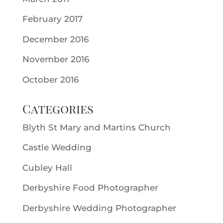
February 2017
December 2016
November 2016
October 2016
Categories
Blyth St Mary and Martins Church
Castle Wedding
Cubley Hall
Derbyshire Food Photographer
Derbyshire Wedding Photographer