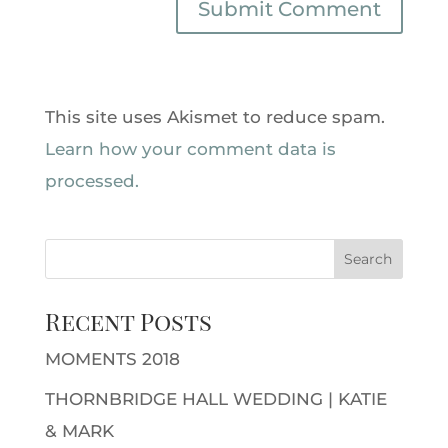
This site uses Akismet to reduce spam.
Learn how your comment data is
processed.
Recent Posts
MOMENTS 2018
THORNBRIDGE HALL WEDDING | KATIE
& MARK