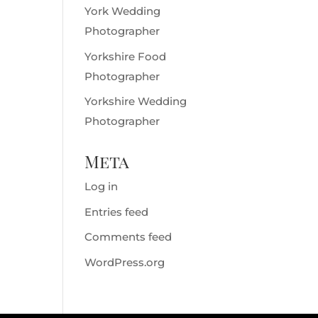
York Wedding
Photographer
Yorkshire Food
Photographer
Yorkshire Wedding
Photographer
Meta
Log in
Entries feed
Comments feed
WordPress.org