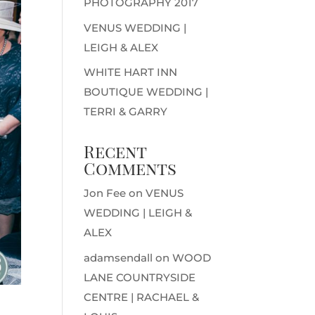
PHOTOGRAPHY 2017
VENUS WEDDING |
LEIGH & ALEX
WHITE HART INN
BOUTIQUE WEDDING |
TERRI & GARRY
Recent
Comments
Jon Fee
on
VENUS
WEDDING | LEIGH &
ALEX
adamsendall
on
WOOD
LANE COUNTRYSIDE
CENTRE | RACHAEL &