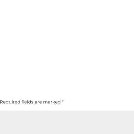
Required fields are marked
*