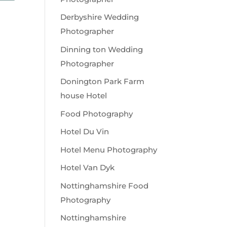
Derbyshire Wedding
Photographer
Dinning ton Wedding
Photographer
Donington Park Farm
house Hotel
Food Photography
Hotel Du Vin
Hotel Menu Photography
Hotel Van Dyk
Nottinghamshire Food
Photography
Nottinghamshire