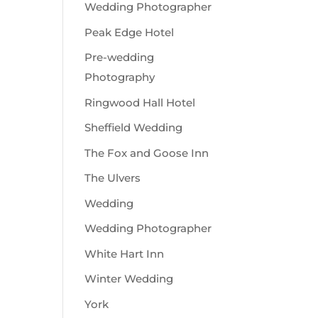
Wedding Photographer
Peak Edge Hotel
Pre-wedding
Photography
Ringwood Hall Hotel
Sheffield Wedding
The Fox and Goose Inn
The Ulvers
Wedding
Wedding Photographer
White Hart Inn
Winter Wedding
York