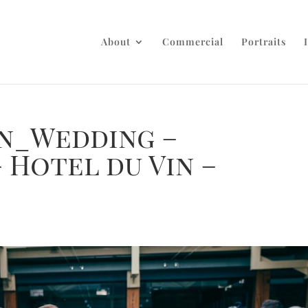
About
Commercial
Portraits
n_Wedding –
 Hotel du Vin –