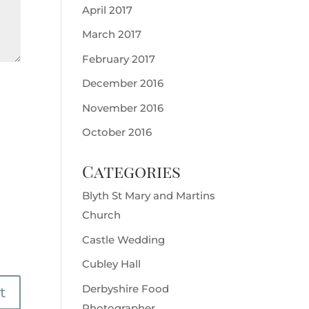
April 2017
March 2017
February 2017
December 2016
November 2016
October 2016
Categories
Blyth St Mary and Martins
Church
Castle Wedding
Cubley Hall
Derbyshire Food
Photographer