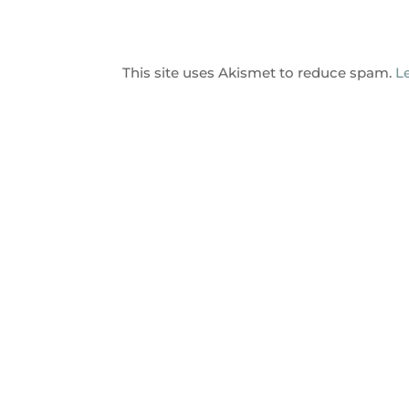
This site uses Akismet to reduce spam.
L