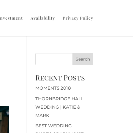
Investment
Availability
Privacy Policy
Recent Posts
MOMENTS 2018
THORNBRIDGE HALL
WEDDING | KATIE &
MARK
BEST WEDDING