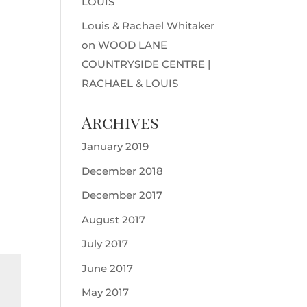
LOUIS
Louis & Rachael Whitaker
on
WOOD LANE
COUNTRYSIDE CENTRE |
RACHAEL & LOUIS
Archives
January 2019
December 2018
December 2017
August 2017
July 2017
June 2017
May 2017