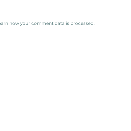
earn how your comment data is processed.