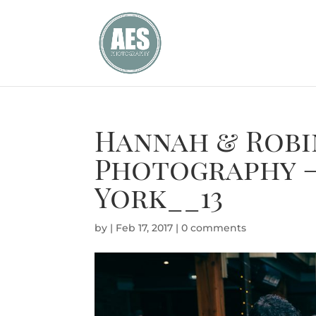
Hannah & Robi
Photography –
York__13
by
|
Feb 17, 2017
|
0 comments