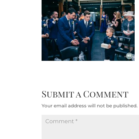
Submit a Comment
Your email address will not be published.