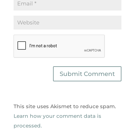
This site uses Akismet to reduce spam.
Learn how your comment data is
processed.