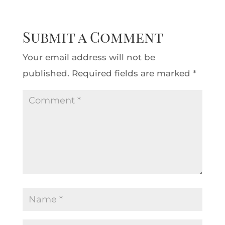
Submit a Comment
Your email address will not be
published.
Required fields are marked
*