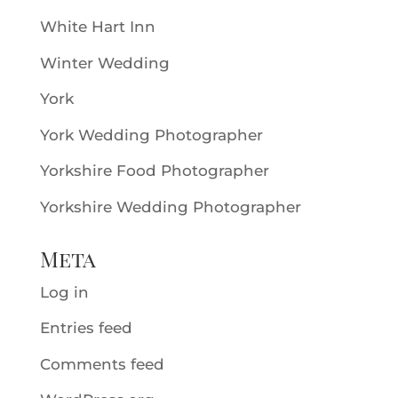
White Hart Inn
Winter Wedding
York
York Wedding Photographer
Yorkshire Food Photographer
Yorkshire Wedding Photographer
Meta
Log in
Entries feed
Comments feed