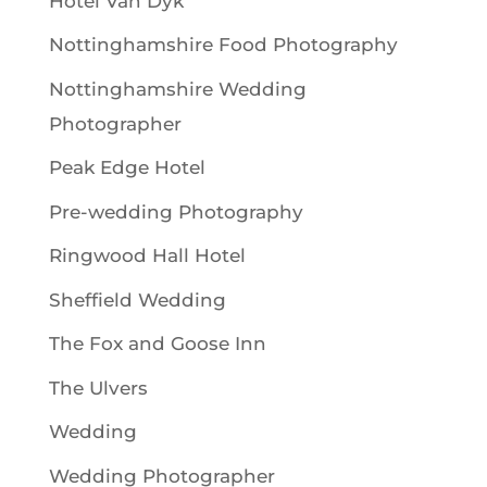
Hotel Van Dyk
Nottinghamshire Food Photography
Nottinghamshire Wedding
Photographer
Peak Edge Hotel
Pre-wedding Photography
Ringwood Hall Hotel
Sheffield Wedding
The Fox and Goose Inn
The Ulvers
Wedding
Wedding Photographer