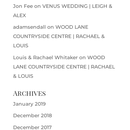
Jon Fee
on
VENUS WEDDING | LEIGH &
ALEX
adamsendall
on
WOOD LANE
COUNTRYSIDE CENTRE | RACHAEL &
LOUIS
Louis & Rachael Whitaker
on
WOOD
LANE COUNTRYSIDE CENTRE | RACHAEL
& LOUIS
Archives
January 2019
December 2018
December 2017