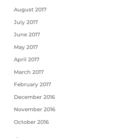
August 2017
July 2017
June 2017
May 2017
April 2017
March 2017
February 2017
December 2016
November 2016
October 2016