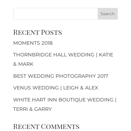
Recent Posts
MOMENTS 2018
THORNBRIDGE HALL WEDDING | KATIE
& MARK
BEST WEDDING PHOTOGRAPHY 2017
VENUS WEDDING | LEIGH & ALEX
WHITE HART INN BOUTIQUE WEDDING |
TERRI & GARRY
Recent Comments