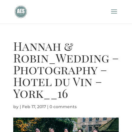
Hannah &
Robin_Wedding –
Photography –
Hotel du Vin –
York__16
by
|
Feb 17, 2017
|
0 comments