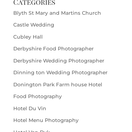
Categories
Blyth St Mary and Martins Church
Castle Wedding
Cubley Hall
Derbyshire Food Photographer
Derbyshire Wedding Photographer
Dinning ton Wedding Photographer
Donington Park Farm house Hotel
Food Photography
Hotel Du Vin
Hotel Menu Photography