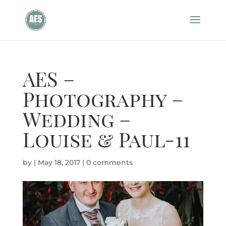
AES –
Photography –
Wedding –
Louise & Paul-11
by
|
May 18, 2017
|
0 comments