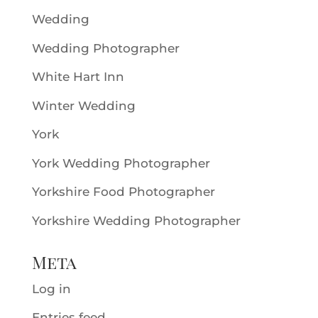
Wedding
Wedding Photographer
White Hart Inn
Winter Wedding
York
York Wedding Photographer
Yorkshire Food Photographer
Yorkshire Wedding Photographer
Meta
Log in
Entries feed