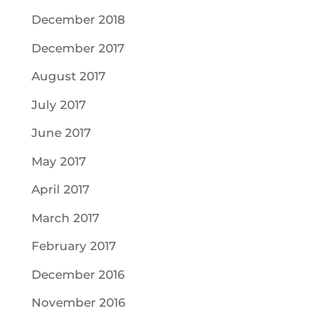
December 2018
December 2017
August 2017
July 2017
June 2017
May 2017
April 2017
March 2017
February 2017
December 2016
November 2016