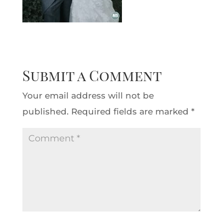
Submit a Comment
Your email address will not be
published.
Required fields are marked
*