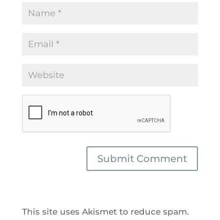
This site uses Akismet to reduce spam.