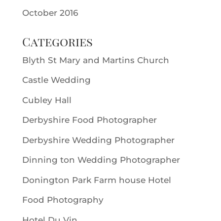
October 2016
Categories
Blyth St Mary and Martins Church
Castle Wedding
Cubley Hall
Derbyshire Food Photographer
Derbyshire Wedding Photographer
Dinning ton Wedding Photographer
Donington Park Farm house Hotel
Food Photography
Hotel Du Vin