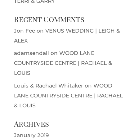
TERRI & GARRY
Recent Comments
Jon Fee
on
VENUS WEDDING | LEIGH &
ALEX
adamsendall
on
WOOD LANE
COUNTRYSIDE CENTRE | RACHAEL &
LOUIS
Louis & Rachael Whitaker
on
WOOD
LANE COUNTRYSIDE CENTRE | RACHAEL
& LOUIS
Archives
January 2019