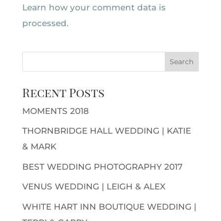
Learn how your comment data is
processed.
Recent Posts
MOMENTS 2018
THORNBRIDGE HALL WEDDING | KATIE
& MARK
BEST WEDDING PHOTOGRAPHY 2017
VENUS WEDDING | LEIGH & ALEX
WHITE HART INN BOUTIQUE WEDDING |