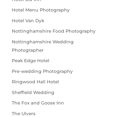
Hotel Menu Photography
Hotel Van Dyk
Nottinghamshire Food Photography
Nottinghamshire Wedding
Photographer
Peak Edge Hotel
Pre-wedding Photography
Ringwood Hall Hotel
Sheffield Wedding
The Fox and Goose Inn
The Ulvers