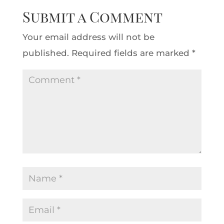
Submit a Comment
Your email address will not be
published.
Required fields are marked
*