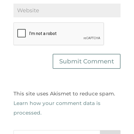
This site uses Akismet to reduce spam.
Learn how your comment data is
processed.