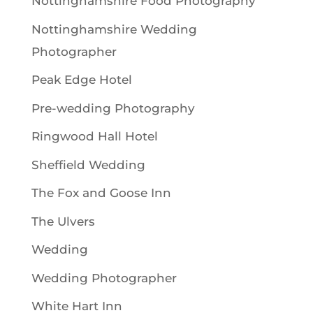
Nottinghamshire Food Photography
Nottinghamshire Wedding
Photographer
Peak Edge Hotel
Pre-wedding Photography
Ringwood Hall Hotel
Sheffield Wedding
The Fox and Goose Inn
The Ulvers
Wedding
Wedding Photographer
White Hart Inn