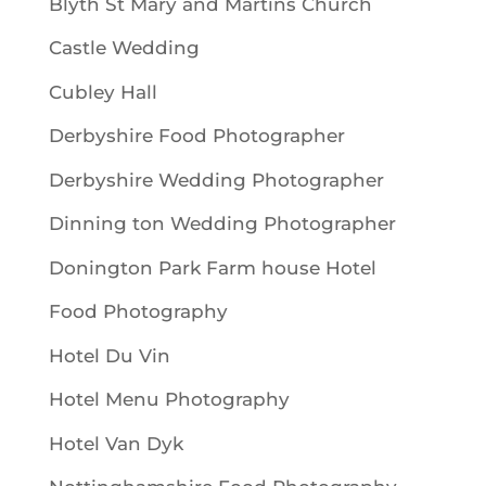
Blyth St Mary and Martins Church
Castle Wedding
Cubley Hall
Derbyshire Food Photographer
Derbyshire Wedding Photographer
Dinning ton Wedding Photographer
Donington Park Farm house Hotel
Food Photography
Hotel Du Vin
Hotel Menu Photography
Hotel Van Dyk