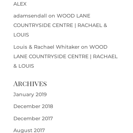
ALEX
adamsendall
on
WOOD LANE
COUNTRYSIDE CENTRE | RACHAEL &
LOUIS
Louis & Rachael Whitaker
on
WOOD
LANE COUNTRYSIDE CENTRE | RACHAEL
& LOUIS
Archives
January 2019
December 2018
December 2017
August 2017