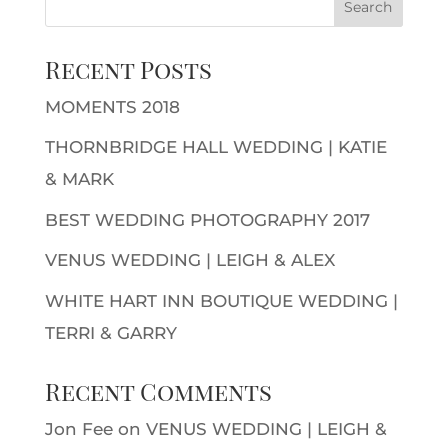
Recent Posts
MOMENTS 2018
THORNBRIDGE HALL WEDDING | KATIE
& MARK
BEST WEDDING PHOTOGRAPHY 2017
VENUS WEDDING | LEIGH & ALEX
WHITE HART INN BOUTIQUE WEDDING |
TERRI & GARRY
Recent Comments
Jon Fee
on
VENUS WEDDING | LEIGH &