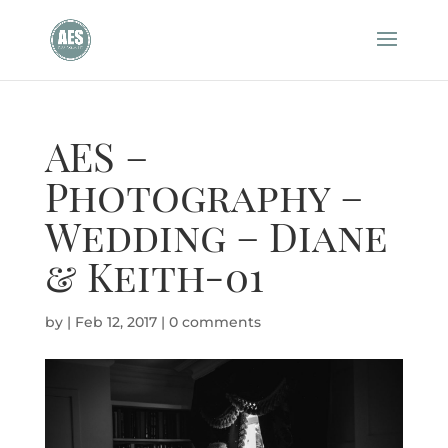
AES –
Photography –
Wedding – Diane
& Keith-01
by
|
Feb 12, 2017
|
0 comments