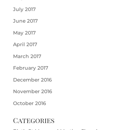
July 2017
June 2017
May 2017
April 2017
March 2017
February 2017
December 2016
November 2016
October 2016
Categories