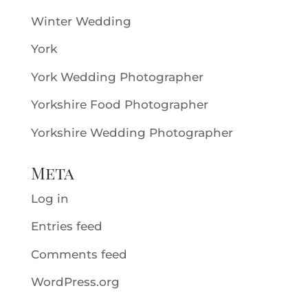
Winter Wedding
York
York Wedding Photographer
Yorkshire Food Photographer
Yorkshire Wedding Photographer
Meta
Log in
Entries feed
Comments feed
WordPress.org