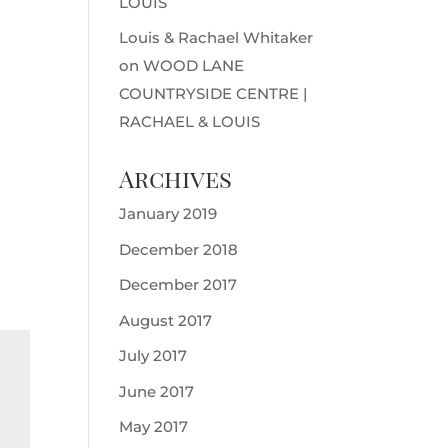
LOUIS
Louis & Rachael Whitaker
on
WOOD LANE
COUNTRYSIDE CENTRE |
RACHAEL & LOUIS
Archives
January 2019
December 2018
December 2017
August 2017
July 2017
June 2017
May 2017