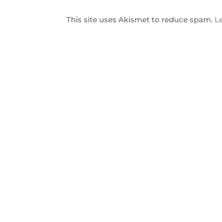
This site uses Akismet to reduce spam.
L