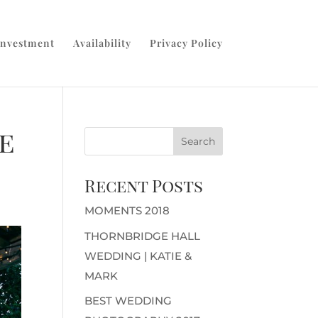
Investment
Availability
Privacy Policy
e
Recent Posts
MOMENTS 2018
THORNBRIDGE HALL
WEDDING | KATIE &
MARK
BEST WEDDING