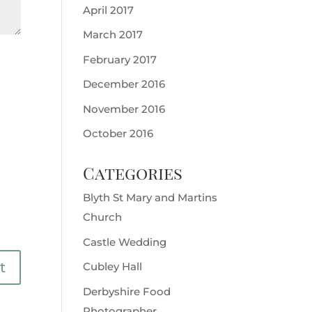
April 2017
March 2017
February 2017
December 2016
November 2016
October 2016
Categories
Blyth St Mary and Martins
Church
Castle Wedding
Cubley Hall
Derbyshire Food
Photographer