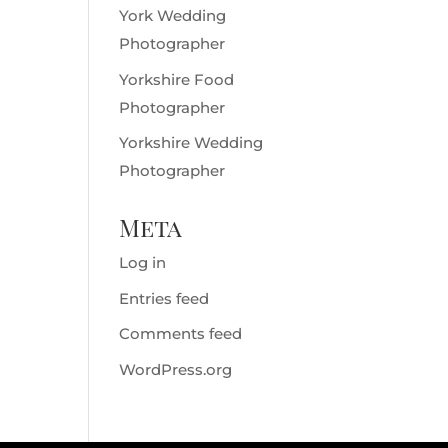
York Wedding
Photographer
Yorkshire Food
Photographer
Yorkshire Wedding
Photographer
Meta
Log in
Entries feed
Comments feed
WordPress.org