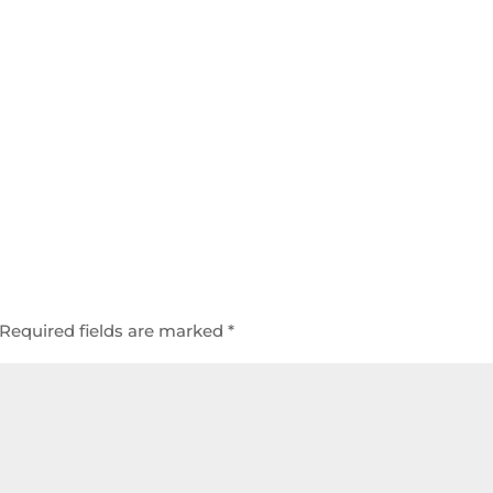
Required fields are marked
*