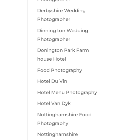
Derbyshire Wedding
Photographer
Dinning ton Wedding
Photographer
Donington Park Farm
house Hotel
Food Photography
Hotel Du Vin
Hotel Menu Photography
Hotel Van Dyk
Nottinghamshire Food
Photography
Nottinghamshire