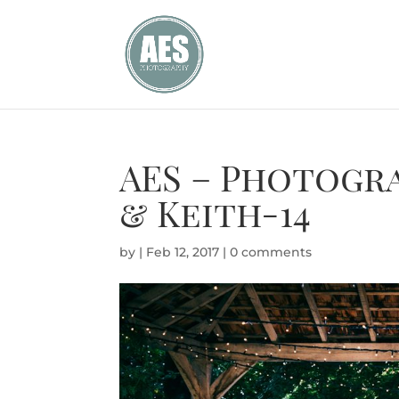
AES – Photogra
& Keith-14
by
|
Feb 12, 2017
|
0 comments