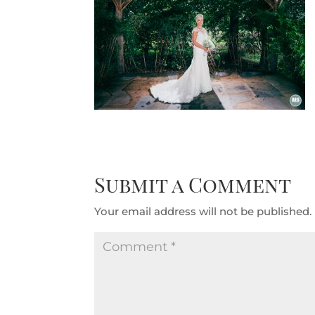
Submit a Comment
Your email address will not be published.