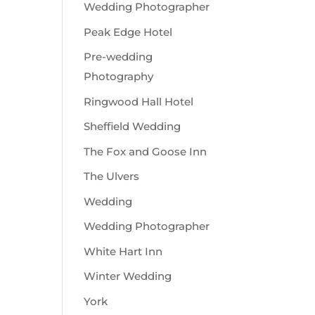
Wedding Photographer
Peak Edge Hotel
Pre-wedding
Photography
Ringwood Hall Hotel
Sheffield Wedding
The Fox and Goose Inn
The Ulvers
Wedding
Wedding Photographer
White Hart Inn
Winter Wedding
York