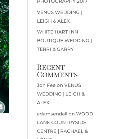
PHOTOGRAPHY 2017
VENUS WEDDING |
LEIGH & ALEX
WHITE HART INN
BOUTIQUE WEDDING |
TERRI & GARRY
Recent
Comments
Jon Fee
on
VENUS
WEDDING | LEIGH &
ALEX
adamsendall
on
WOOD
LANE COUNTRYSIDE
CENTRE | RACHAEL &