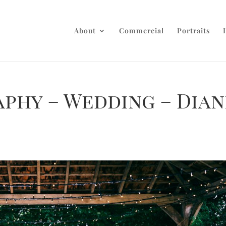
About
Commercial
Portraits
phy – Wedding – Dian