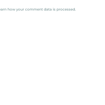
earn how your comment data is processed.