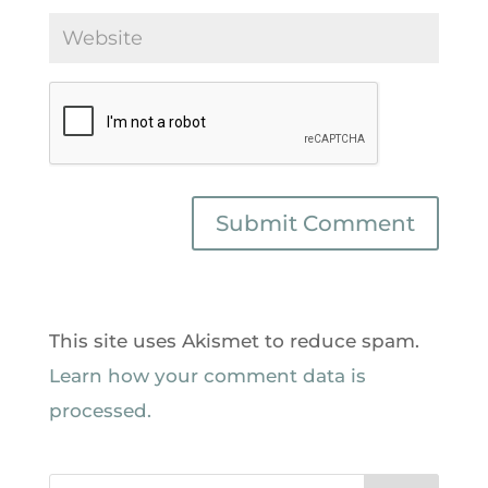
This site uses Akismet to reduce spam.
Learn how your comment data is
processed.