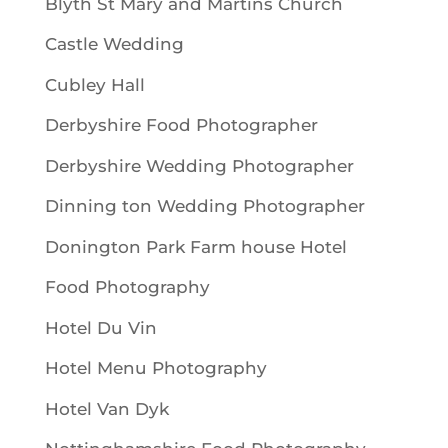
Blyth St Mary and Martins Church
Castle Wedding
Cubley Hall
Derbyshire Food Photographer
Derbyshire Wedding Photographer
Dinning ton Wedding Photographer
Donington Park Farm house Hotel
Food Photography
Hotel Du Vin
Hotel Menu Photography
Hotel Van Dyk