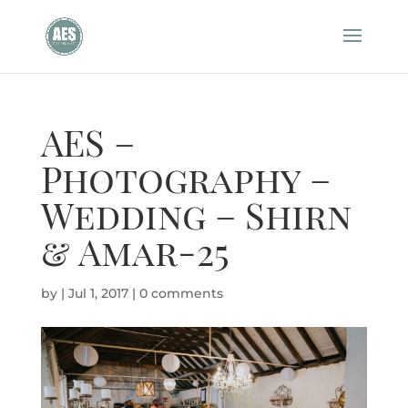
AES –
Photography –
Wedding – Shirn
& Amar-25
by
|
Jul 1, 2017
|
0 comments