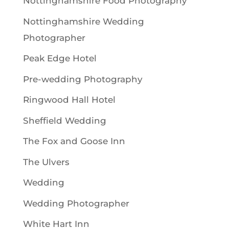
Nottinghamshire Food Photography
Nottinghamshire Wedding
Photographer
Peak Edge Hotel
Pre-wedding Photography
Ringwood Hall Hotel
Sheffield Wedding
The Fox and Goose Inn
The Ulvers
Wedding
Wedding Photographer
White Hart Inn