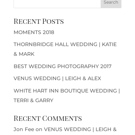
Recent Posts
MOMENTS 2018
THORNBRIDGE HALL WEDDING | KATIE
& MARK
BEST WEDDING PHOTOGRAPHY 2017
VENUS WEDDING | LEIGH & ALEX
WHITE HART INN BOUTIQUE WEDDING |
TERRI & GARRY
Recent Comments
Jon Fee
on
VENUS WEDDING | LEIGH &