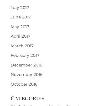
July 2017
June 2017
May 2017
April 2017
March 2017
February 2017
December 2016
November 2016
October 2016
Categories