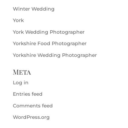
Winter Wedding
York
York Wedding Photographer
Yorkshire Food Photographer
Yorkshire Wedding Photographer
Meta
Log in
Entries feed
Comments feed
WordPress.org