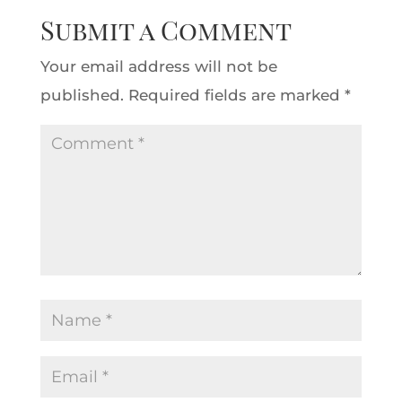
Submit a Comment
Your email address will not be
published.
Required fields are marked
*