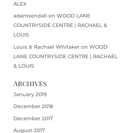
ALEX
adamsendall
on
WOOD LANE
COUNTRYSIDE CENTRE | RACHAEL &
LOUIS
Louis & Rachael Whitaker
on
WOOD
LANE COUNTRYSIDE CENTRE | RACHAEL
& LOUIS
Archives
January 2019
December 2018
December 2017
August 2017