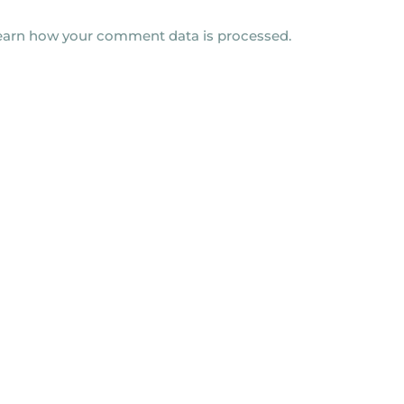
earn how your comment data is processed.