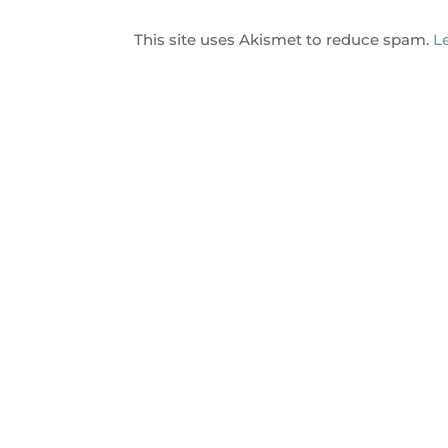
This site uses Akismet to reduce spam.
L