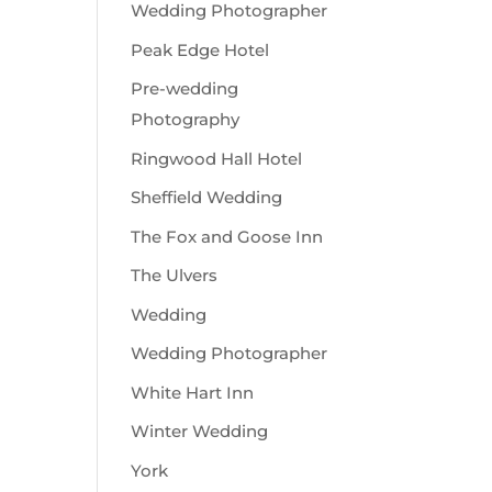
Wedding Photographer
Peak Edge Hotel
Pre-wedding
Photography
Ringwood Hall Hotel
Sheffield Wedding
The Fox and Goose Inn
The Ulvers
Wedding
Wedding Photographer
White Hart Inn
Winter Wedding
York