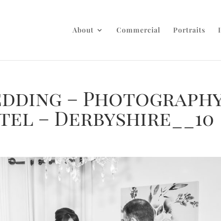
About
Commercial
Portraits
dding – Photograph
tel – Derbyshire__10