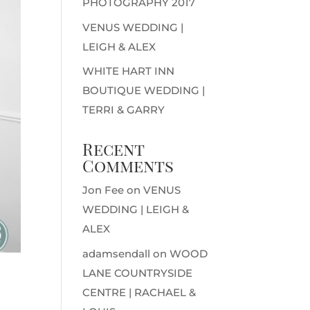
PHOTOGRAPHY 2017
VENUS WEDDING |
LEIGH & ALEX
WHITE HART INN
BOUTIQUE WEDDING |
TERRI & GARRY
Recent
Comments
Jon Fee
on
VENUS
WEDDING | LEIGH &
ALEX
adamsendall
on
WOOD
LANE COUNTRYSIDE
CENTRE | RACHAEL &