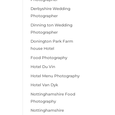
Derbyshire Wedding
Photographer
Dinning ton Wedding
Photographer
Donington Park Farm
house Hotel
Food Photography
Hotel Du Vin
Hotel Menu Photography
Hotel Van Dyk
Nottinghamshire Food
Photography
Nottinghamshire