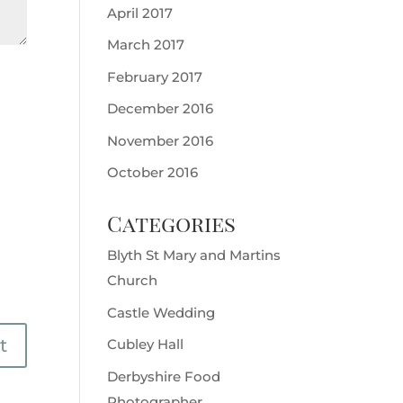
April 2017
March 2017
February 2017
December 2016
November 2016
October 2016
Categories
Blyth St Mary and Martins
Church
Castle Wedding
Cubley Hall
Derbyshire Food
Photographer