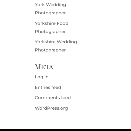
York Wedding
Photographer
Yorkshire Food
Photographer
Yorkshire Wedding
Photographer
Meta
Log in
Entries feed
Comments feed
WordPress.org