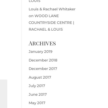
LOUIS
Louis & Rachael Whitaker
on
WOOD LANE
COUNTRYSIDE CENTRE |
RACHAEL & LOUIS
Archives
January 2019
December 2018
December 2017
August 2017
July 2017
June 2017
May 2017