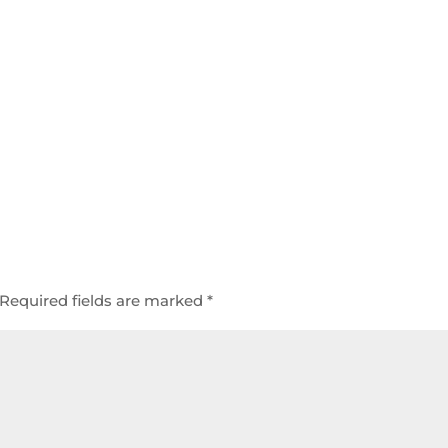
Required fields are marked
*