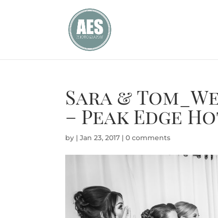
Sara & Tom_We
– Peak Edge Ho
by
|
Jan 23, 2017
|
0 comments