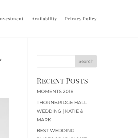
Investment
Availability
Privacy Policy
y
Recent Posts
MOMENTS 2018
THORNBRIDGE HALL
WEDDING | KATIE &
MARK
BEST WEDDING