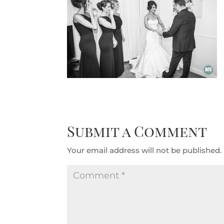
Submit a Comment
Your email address will not be published.