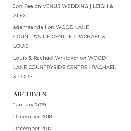
Jon Fee
on
VENUS WEDDING | LEIGH &
ALEX
adamsendall
on
WOOD LANE
COUNTRYSIDE CENTRE | RACHAEL &
LOUIS
Louis & Rachael Whitaker
on
WOOD
LANE COUNTRYSIDE CENTRE | RACHAEL
& LOUIS
Archives
January 2019
December 2018
December 2017