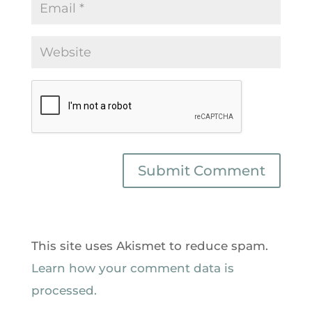
This site uses Akismet to reduce spam.
Learn how your comment data is
processed.