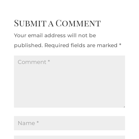
Submit a Comment
Your email address will not be
published.
Required fields are marked
*