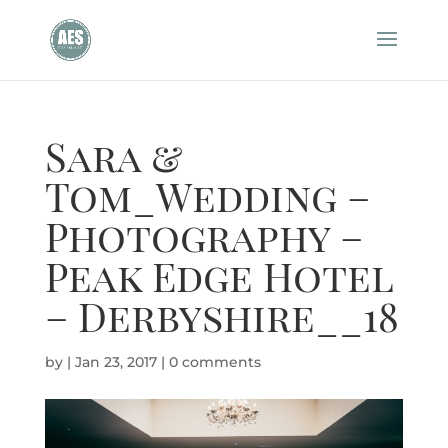
Sara &
Tom_Wedding –
Photography –
Peak Edge Hotel
– Derbyshire__18
by
|
Jan 23, 2017
|
0 comments