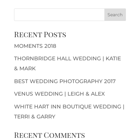
Recent Posts
MOMENTS 2018
THORNBRIDGE HALL WEDDING | KATIE
& MARK
BEST WEDDING PHOTOGRAPHY 2017
VENUS WEDDING | LEIGH & ALEX
WHITE HART INN BOUTIQUE WEDDING |
TERRI & GARRY
Recent Comments