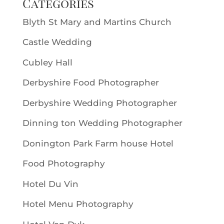
Categories
Blyth St Mary and Martins Church
Castle Wedding
Cubley Hall
Derbyshire Food Photographer
Derbyshire Wedding Photographer
Dinning ton Wedding Photographer
Donington Park Farm house Hotel
Food Photography
Hotel Du Vin
Hotel Menu Photography