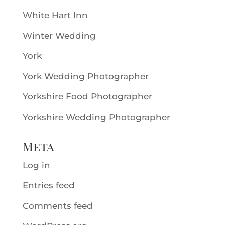
White Hart Inn
Winter Wedding
York
York Wedding Photographer
Yorkshire Food Photographer
Yorkshire Wedding Photographer
Meta
Log in
Entries feed
Comments feed