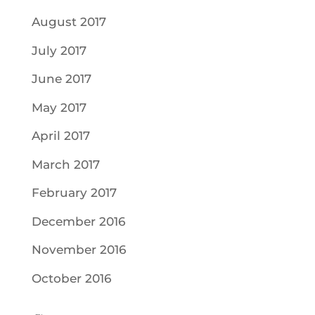
August 2017
July 2017
June 2017
May 2017
April 2017
March 2017
February 2017
December 2016
November 2016
October 2016