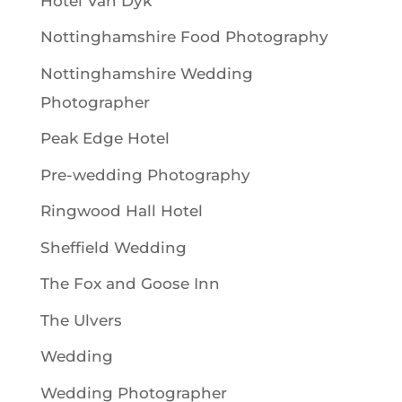
Hotel Van Dyk
Nottinghamshire Food Photography
Nottinghamshire Wedding
Photographer
Peak Edge Hotel
Pre-wedding Photography
Ringwood Hall Hotel
Sheffield Wedding
The Fox and Goose Inn
The Ulvers
Wedding
Wedding Photographer