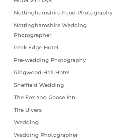
Hotel Van Dyk
Nottinghamshire Food Photography
Nottinghamshire Wedding
Photographer
Peak Edge Hotel
Pre-wedding Photography
Ringwood Hall Hotel
Sheffield Wedding
The Fox and Goose Inn
The Ulvers
Wedding
Wedding Photographer