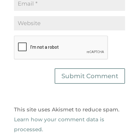
This site uses Akismet to reduce spam.
Learn how your comment data is
processed.