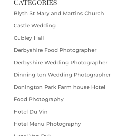
Categories
Blyth St Mary and Martins Church
Castle Wedding
Cubley Hall
Derbyshire Food Photographer
Derbyshire Wedding Photographer
Dinning ton Wedding Photographer
Donington Park Farm house Hotel
Food Photography
Hotel Du Vin
Hotel Menu Photography