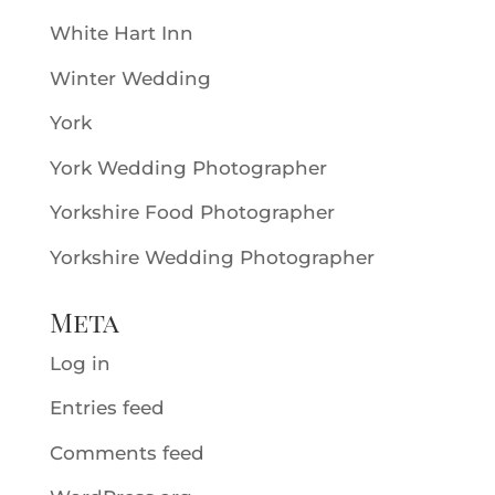
White Hart Inn
Winter Wedding
York
York Wedding Photographer
Yorkshire Food Photographer
Yorkshire Wedding Photographer
Meta
Log in
Entries feed
Comments feed