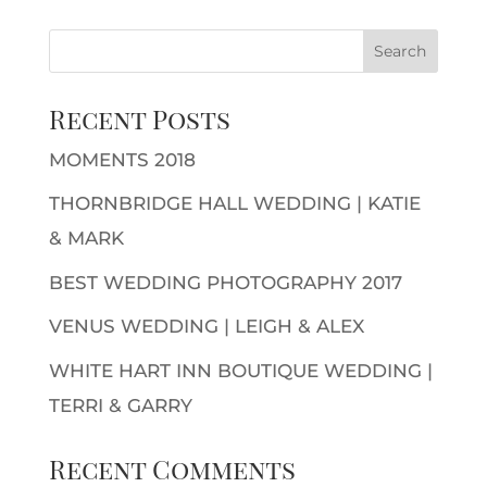
Recent Posts
MOMENTS 2018
THORNBRIDGE HALL WEDDING | KATIE
& MARK
BEST WEDDING PHOTOGRAPHY 2017
VENUS WEDDING | LEIGH & ALEX
WHITE HART INN BOUTIQUE WEDDING |
TERRI & GARRY
Recent Comments