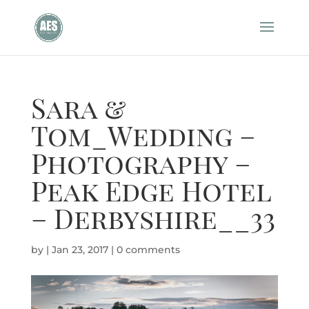
Sara &
Tom_Wedding –
Photography –
Peak Edge Hotel
– Derbyshire__33
by
|
Jan 23, 2017
|
0 comments