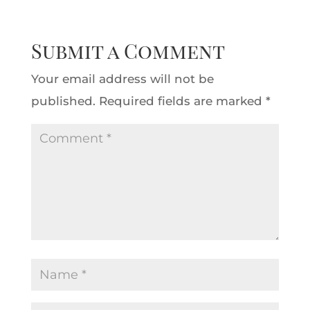
Submit a Comment
Your email address will not be
published.
Required fields are marked
*