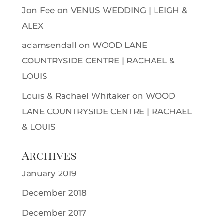
Jon Fee
on
VENUS WEDDING | LEIGH &
ALEX
adamsendall
on
WOOD LANE
COUNTRYSIDE CENTRE | RACHAEL &
LOUIS
Louis & Rachael Whitaker
on
WOOD
LANE COUNTRYSIDE CENTRE | RACHAEL
& LOUIS
Archives
January 2019
December 2018
December 2017