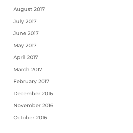
August 2017
July 2017
June 2017
May 2017
April 2017
March 2017
February 2017
December 2016
November 2016
October 2016