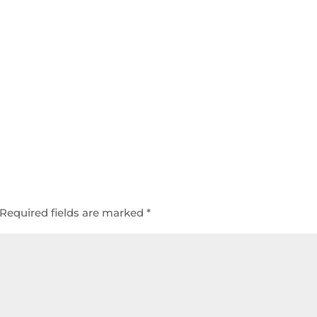
Required fields are marked
*