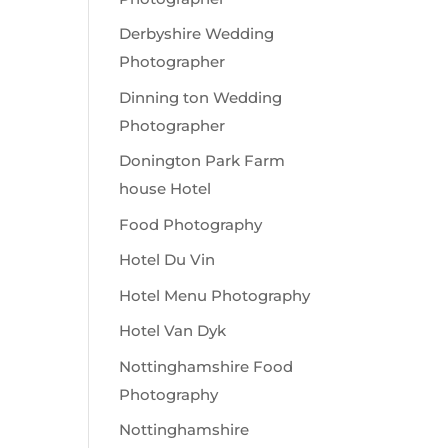
Derbyshire Wedding
Photographer
Dinning ton Wedding
Photographer
Donington Park Farm
house Hotel
Food Photography
Hotel Du Vin
Hotel Menu Photography
Hotel Van Dyk
Nottinghamshire Food
Photography
Nottinghamshire