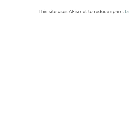
This site uses Akismet to reduce spam.
L