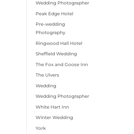
Wedding Photographer
Peak Edge Hotel
Pre-wedding
Photography
Ringwood Hall Hotel
Sheffield Wedding
The Fox and Goose Inn
The Ulvers
Wedding
Wedding Photographer
White Hart Inn
Winter Wedding
York