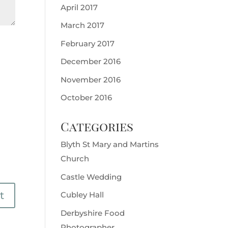
April 2017
March 2017
February 2017
December 2016
November 2016
October 2016
Categories
Blyth St Mary and Martins
Church
Castle Wedding
Cubley Hall
Derbyshire Food
Photographer