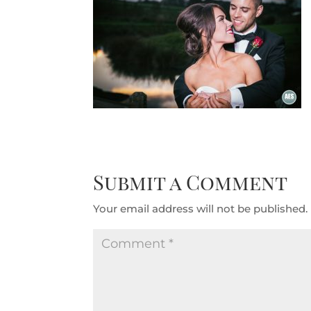
Submit a Comment
Your email address will not be published.