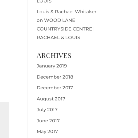
LOUIS
Louis & Rachael Whitaker
on
WOOD LANE
COUNTRYSIDE CENTRE |
RACHAEL & LOUIS
Archives
January 2019
December 2018
December 2017
August 2017
July 2017
June 2017
May 2017