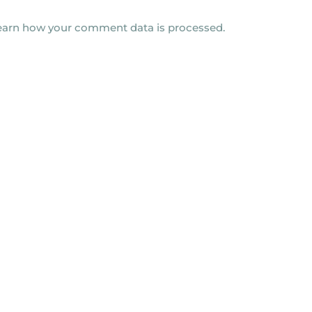
earn how your comment data is processed.