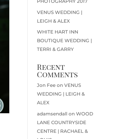
PHOTOGRAPHY 2017
VENUS WEDDING |
LEIGH & ALEX
WHITE HART INN
BOUTIQUE WEDDING |
TERRI & GARRY
Recent
Comments
Jon Fee
on
VENUS
WEDDING | LEIGH &
ALEX
adamsendall
on
WOOD
LANE COUNTRYSIDE
CENTRE | RACHAEL &