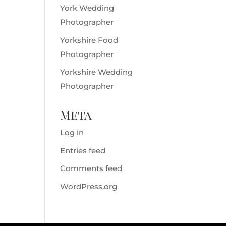
York Wedding
Photographer
Yorkshire Food
Photographer
Yorkshire Wedding
Photographer
Meta
Log in
Entries feed
Comments feed
WordPress.org