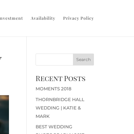
Investment
Availability
Privacy Policy
y
Recent Posts
MOMENTS 2018
THORNBRIDGE HALL
WEDDING | KATIE &
MARK
BEST WEDDING