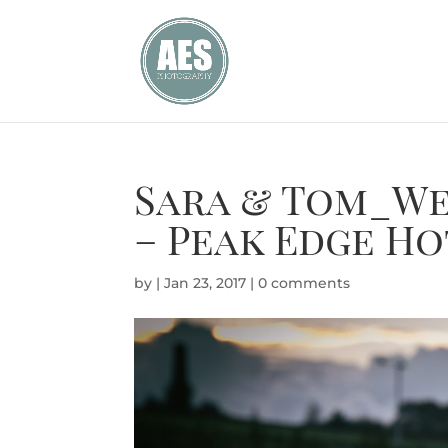
Sara & Tom_We
– Peak Edge Ho
by
|
Jan 23, 2017
|
0 comments