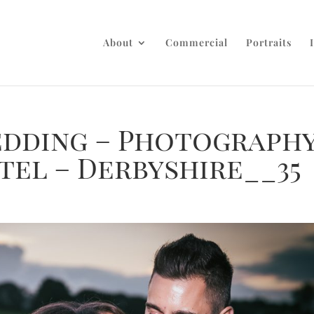
About
Commercial
Portraits
dding – Photograph
tel – Derbyshire__35