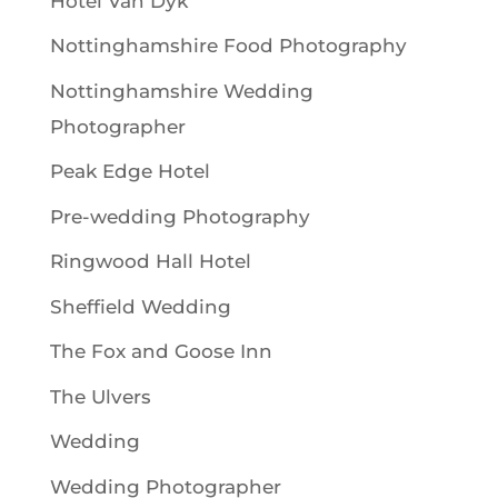
Hotel Van Dyk
Nottinghamshire Food Photography
Nottinghamshire Wedding
Photographer
Peak Edge Hotel
Pre-wedding Photography
Ringwood Hall Hotel
Sheffield Wedding
The Fox and Goose Inn
The Ulvers
Wedding
Wedding Photographer