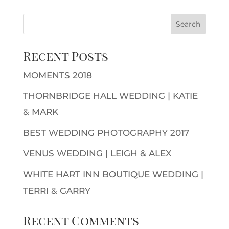
Recent Posts
MOMENTS 2018
THORNBRIDGE HALL WEDDING | KATIE
& MARK
BEST WEDDING PHOTOGRAPHY 2017
VENUS WEDDING | LEIGH & ALEX
WHITE HART INN BOUTIQUE WEDDING |
TERRI & GARRY
Recent Comments