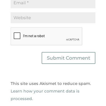
This site uses Akismet to reduce spam.
Learn how your comment data is
processed.