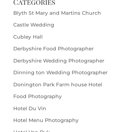
Categories
Blyth St Mary and Martins Church
Castle Wedding
Cubley Hall
Derbyshire Food Photographer
Derbyshire Wedding Photographer
Dinning ton Wedding Photographer
Donington Park Farm house Hotel
Food Photography
Hotel Du Vin
Hotel Menu Photography