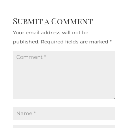
Submit a Comment
Your email address will not be
published.
Required fields are marked
*