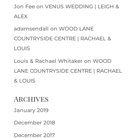
Jon Fee
on
VENUS WEDDING | LEIGH &
ALEX
adamsendall
on
WOOD LANE
COUNTRYSIDE CENTRE | RACHAEL &
LOUIS
Louis & Rachael Whitaker
on
WOOD
LANE COUNTRYSIDE CENTRE | RACHAEL
& LOUIS
Archives
January 2019
December 2018
December 2017