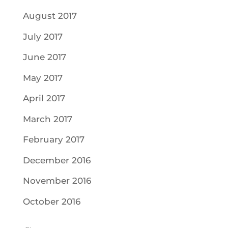
August 2017
July 2017
June 2017
May 2017
April 2017
March 2017
February 2017
December 2016
November 2016
October 2016