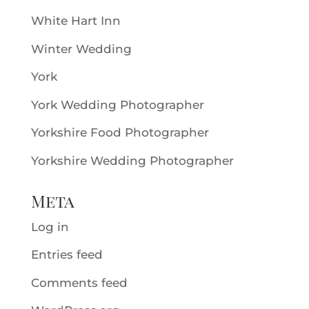
White Hart Inn
Winter Wedding
York
York Wedding Photographer
Yorkshire Food Photographer
Yorkshire Wedding Photographer
Meta
Log in
Entries feed
Comments feed