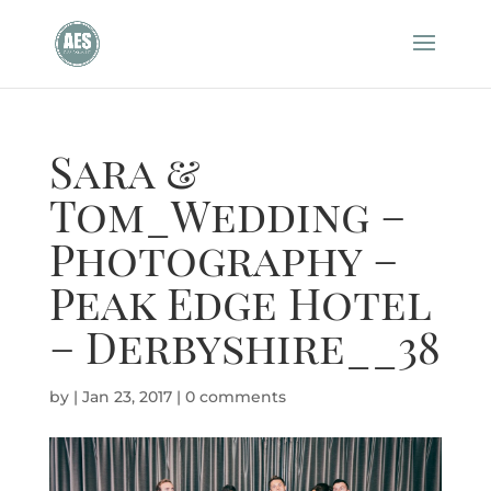
Sara &
Tom_Wedding –
Photography –
Peak Edge Hotel
– Derbyshire__38
by
|
Jan 23, 2017
|
0 comments