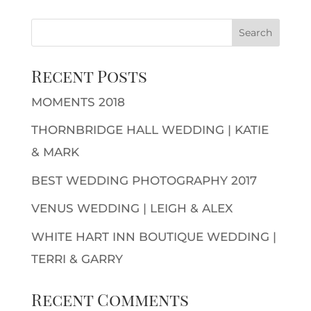
Recent Posts
MOMENTS 2018
THORNBRIDGE HALL WEDDING | KATIE
& MARK
BEST WEDDING PHOTOGRAPHY 2017
VENUS WEDDING | LEIGH & ALEX
WHITE HART INN BOUTIQUE WEDDING |
TERRI & GARRY
Recent Comments