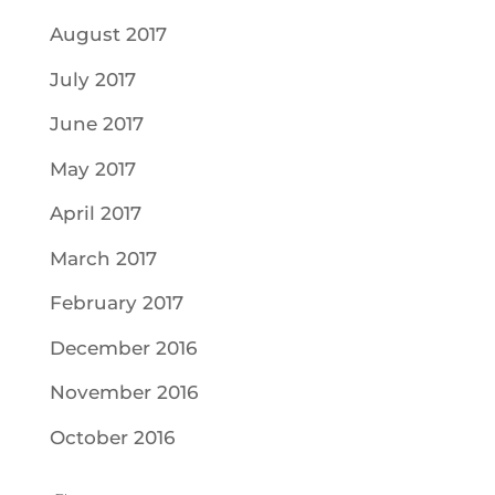
August 2017
July 2017
June 2017
May 2017
April 2017
March 2017
February 2017
December 2016
November 2016
October 2016