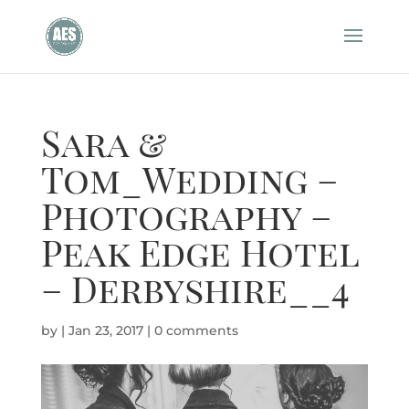
Sara &
Tom_Wedding –
Photography –
Peak Edge Hotel
– Derbyshire__4
by
|
Jan 23, 2017
|
0 comments