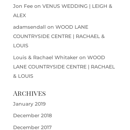
Jon Fee
on
VENUS WEDDING | LEIGH &
ALEX
adamsendall
on
WOOD LANE
COUNTRYSIDE CENTRE | RACHAEL &
LOUIS
Louis & Rachael Whitaker
on
WOOD
LANE COUNTRYSIDE CENTRE | RACHAEL
& LOUIS
Archives
January 2019
December 2018
December 2017