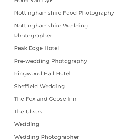
Hotel Van Dyk
Nottinghamshire Food Photography
Nottinghamshire Wedding
Photographer
Peak Edge Hotel
Pre-wedding Photography
Ringwood Hall Hotel
Sheffield Wedding
The Fox and Goose Inn
The Ulvers
Wedding
Wedding Photographer