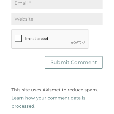
This site uses Akismet to reduce spam.
Learn how your comment data is
processed.