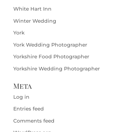
White Hart Inn
Winter Wedding
York
York Wedding Photographer
Yorkshire Food Photographer
Yorkshire Wedding Photographer
Meta
Log in
Entries feed
Comments feed