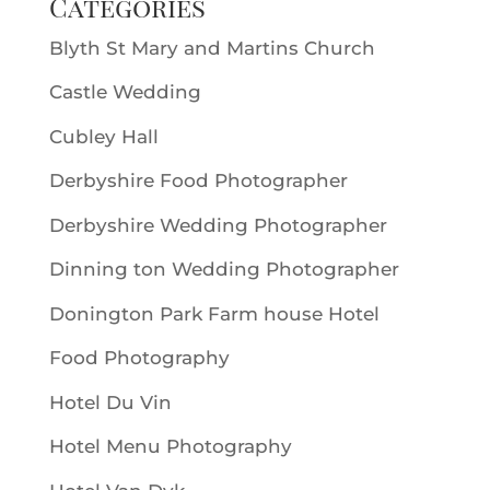
Categories
Blyth St Mary and Martins Church
Castle Wedding
Cubley Hall
Derbyshire Food Photographer
Derbyshire Wedding Photographer
Dinning ton Wedding Photographer
Donington Park Farm house Hotel
Food Photography
Hotel Du Vin
Hotel Menu Photography