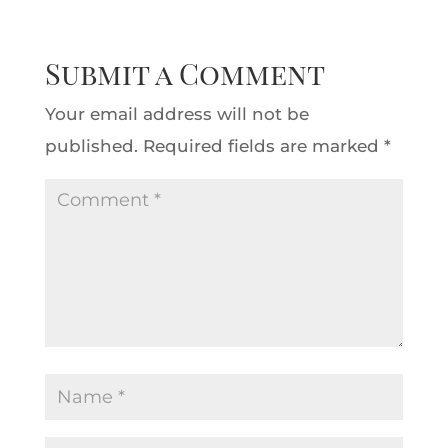
Submit a Comment
Your email address will not be
published.
Required fields are marked
*