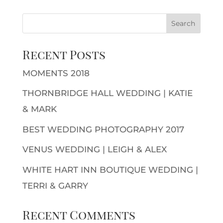
Recent Posts
MOMENTS 2018
THORNBRIDGE HALL WEDDING | KATIE
& MARK
BEST WEDDING PHOTOGRAPHY 2017
VENUS WEDDING | LEIGH & ALEX
WHITE HART INN BOUTIQUE WEDDING |
TERRI & GARRY
Recent Comments