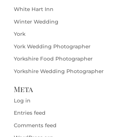
White Hart Inn
Winter Wedding
York
York Wedding Photographer
Yorkshire Food Photographer
Yorkshire Wedding Photographer
Meta
Log in
Entries feed
Comments feed