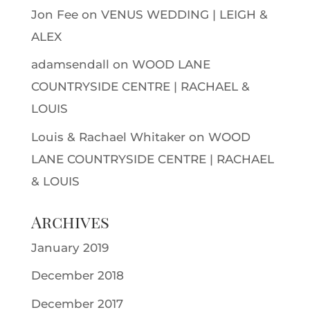
Jon Fee
on
VENUS WEDDING | LEIGH &
ALEX
adamsendall
on
WOOD LANE
COUNTRYSIDE CENTRE | RACHAEL &
LOUIS
Louis & Rachael Whitaker
on
WOOD
LANE COUNTRYSIDE CENTRE | RACHAEL
& LOUIS
Archives
January 2019
December 2018
December 2017