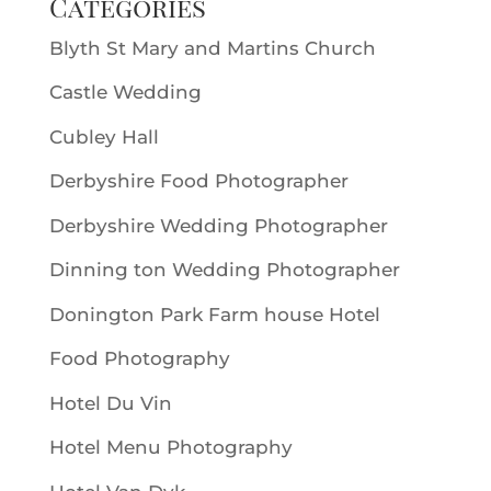
Categories
Blyth St Mary and Martins Church
Castle Wedding
Cubley Hall
Derbyshire Food Photographer
Derbyshire Wedding Photographer
Dinning ton Wedding Photographer
Donington Park Farm house Hotel
Food Photography
Hotel Du Vin
Hotel Menu Photography