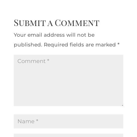
Submit a Comment
Your email address will not be
published.
Required fields are marked
*