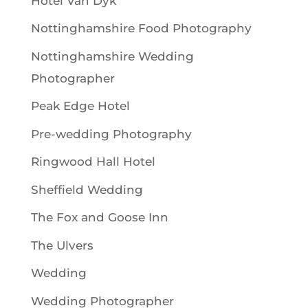
Hotel Van Dyk
Nottinghamshire Food Photography
Nottinghamshire Wedding
Photographer
Peak Edge Hotel
Pre-wedding Photography
Ringwood Hall Hotel
Sheffield Wedding
The Fox and Goose Inn
The Ulvers
Wedding
Wedding Photographer