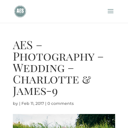
AES –
Photography –
Wedding –
Charlotte &
James-9
by
|
Feb 11, 2017
|
0 comments