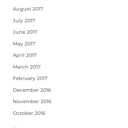
August 2017
July 2017
June 2017
May 2017
April 2017
March 2017
February 2017
December 2016
November 2016
October 2016