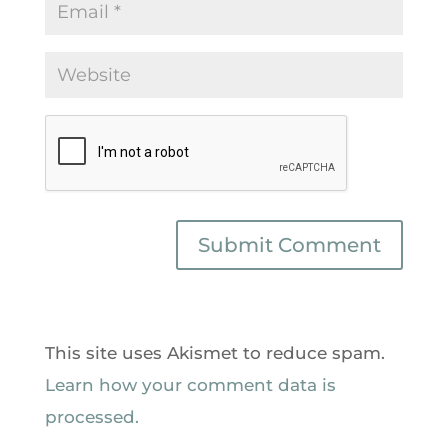
This site uses Akismet to reduce spam.
Learn how your comment data is
processed.