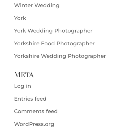
Winter Wedding
York
York Wedding Photographer
Yorkshire Food Photographer
Yorkshire Wedding Photographer
Meta
Log in
Entries feed
Comments feed
WordPress.org