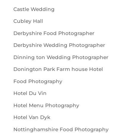
Castle Wedding
Cubley Hall
Derbyshire Food Photographer
Derbyshire Wedding Photographer
Dinning ton Wedding Photographer
Donington Park Farm house Hotel
Food Photography
Hotel Du Vin
Hotel Menu Photography
Hotel Van Dyk
Nottinghamshire Food Photography