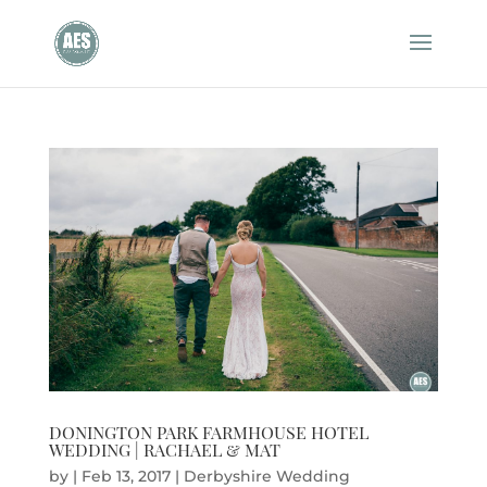
DONINGTON PARK FARMHOUSE HOTEL
WEDDING | RACHAEL & MAT
by
|
Feb 13, 2017
|
Derbyshire Wedding