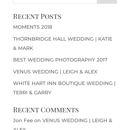
Recent Posts
MOMENTS 2018
THORNBRIDGE HALL WEDDING | KATIE
& MARK
BEST WEDDING PHOTOGRAPHY 2017
VENUS WEDDING | LEIGH & ALEX
WHITE HART INN BOUTIQUE WEDDING |
TERRI & GARRY
Recent Comments
Jon Fee
on
VENUS WEDDING | LEIGH &
ALEX