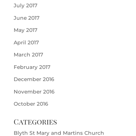
July 2017
June 2017
May 2017
April 2017
March 2017
February 2017
December 2016
November 2016
October 2016
Categories
Blyth St Mary and Martins Church