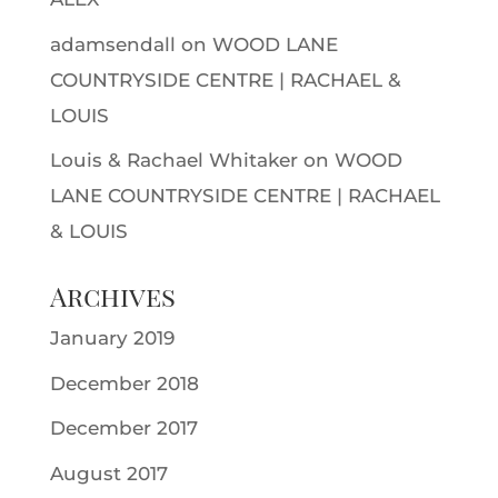
adamsendall
on
WOOD LANE
COUNTRYSIDE CENTRE | RACHAEL &
LOUIS
Louis & Rachael Whitaker
on
WOOD
LANE COUNTRYSIDE CENTRE | RACHAEL
& LOUIS
Archives
January 2019
December 2018
December 2017
August 2017