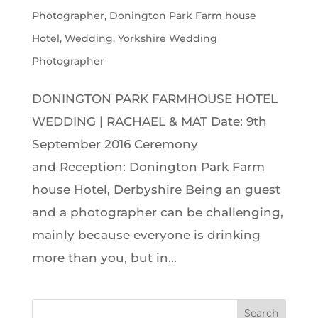
Photographer
,
Donington Park Farm house
Hotel
,
Wedding
,
Yorkshire Wedding
Photographer
DONINGTON PARK FARMHOUSE HOTEL
WEDDING | RACHAEL & MAT Date: 9th
September 2016 Ceremony
and Reception: Donington Park Farm
house Hotel, Derbyshire Being an guest
and a photographer can be challenging,
mainly because everyone is drinking
more than you, but in...