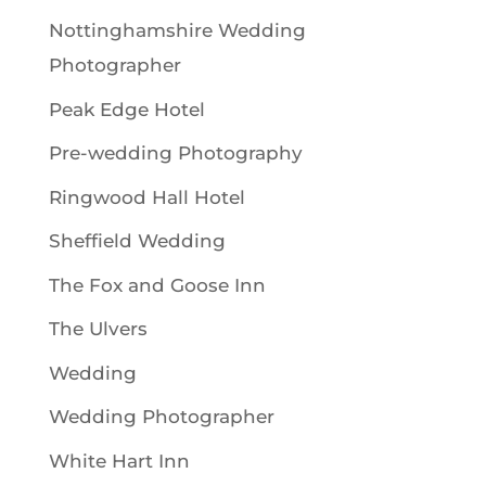
Nottinghamshire Wedding
Photographer
Peak Edge Hotel
Pre-wedding Photography
Ringwood Hall Hotel
Sheffield Wedding
The Fox and Goose Inn
The Ulvers
Wedding
Wedding Photographer
White Hart Inn