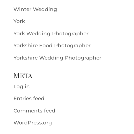
Winter Wedding
York
York Wedding Photographer
Yorkshire Food Photographer
Yorkshire Wedding Photographer
Meta
Log in
Entries feed
Comments feed
WordPress.org