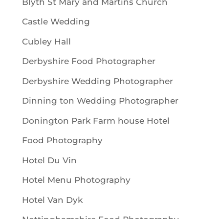
Blyth St Mary and Martins Church
Castle Wedding
Cubley Hall
Derbyshire Food Photographer
Derbyshire Wedding Photographer
Dinning ton Wedding Photographer
Donington Park Farm house Hotel
Food Photography
Hotel Du Vin
Hotel Menu Photography
Hotel Van Dyk