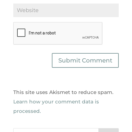
This site uses Akismet to reduce spam.
Learn how your comment data is
processed.