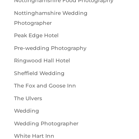
Nottinghamshire Food Photography
Nottinghamshire Wedding
Photographer
Peak Edge Hotel
Pre-wedding Photography
Ringwood Hall Hotel
Sheffield Wedding
The Fox and Goose Inn
The Ulvers
Wedding
Wedding Photographer
White Hart Inn