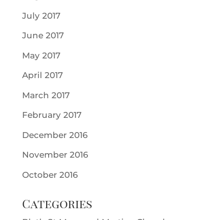
July 2017
June 2017
May 2017
April 2017
March 2017
February 2017
December 2016
November 2016
October 2016
Categories