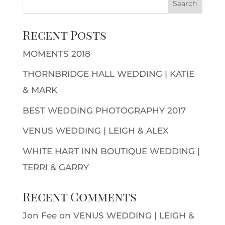
Recent Posts
MOMENTS 2018
THORNBRIDGE HALL WEDDING | KATIE
& MARK
BEST WEDDING PHOTOGRAPHY 2017
VENUS WEDDING | LEIGH & ALEX
WHITE HART INN BOUTIQUE WEDDING |
TERRI & GARRY
Recent Comments
Jon Fee
on
VENUS WEDDING | LEIGH &