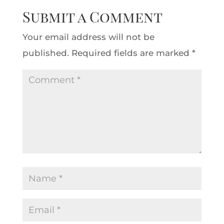
Submit a Comment
Your email address will not be
published.
Required fields are marked
*