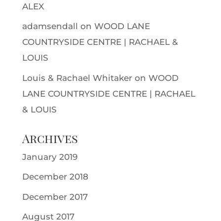
ALEX
adamsendall
on
WOOD LANE
COUNTRYSIDE CENTRE | RACHAEL &
LOUIS
Louis & Rachael Whitaker
on
WOOD
LANE COUNTRYSIDE CENTRE | RACHAEL
& LOUIS
Archives
January 2019
December 2018
December 2017
August 2017