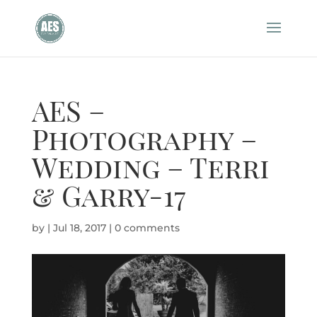
AES –
Photography –
Wedding – Terri
& Garry-17
by
|
Jul 18, 2017
|
0 comments