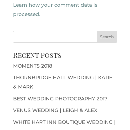
Learn how your comment data is
processed.
Recent Posts
MOMENTS 2018
THORNBRIDGE HALL WEDDING | KATIE
& MARK
BEST WEDDING PHOTOGRAPHY 2017
VENUS WEDDING | LEIGH & ALEX
WHITE HART INN BOUTIQUE WEDDING |