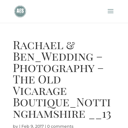
Rachael &
Ben_Wedding –
Photography –
The Old
Vicarage
Boutique_Notti
nghamshire __13
by
|
Feb 9, 2017
|
0 comments