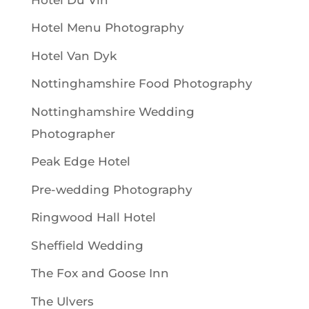
Hotel Menu Photography
Hotel Van Dyk
Nottinghamshire Food Photography
Nottinghamshire Wedding
Photographer
Peak Edge Hotel
Pre-wedding Photography
Ringwood Hall Hotel
Sheffield Wedding
The Fox and Goose Inn
The Ulvers