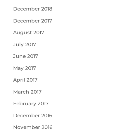
December 2018
December 2017
August 2017
July 2017
June 2017
May 2017
April 2017
March 2017
February 2017
December 2016
November 2016