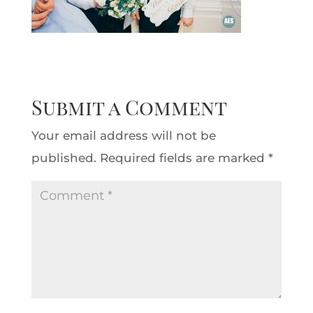
Submit a Comment
Your email address will not be
published.
Required fields are marked
*