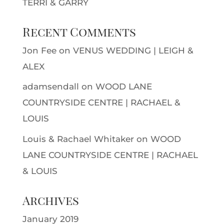
TERRI & GARRY
Recent Comments
Jon Fee
on
VENUS WEDDING | LEIGH &
ALEX
adamsendall
on
WOOD LANE
COUNTRYSIDE CENTRE | RACHAEL &
LOUIS
Louis & Rachael Whitaker
on
WOOD
LANE COUNTRYSIDE CENTRE | RACHAEL
& LOUIS
Archives
January 2019