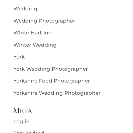
Wedding
Wedding Photographer
White Hart Inn
Winter Wedding
York
York Wedding Photographer
Yorkshire Food Photographer
Yorkshire Wedding Photographer
Meta
Log in