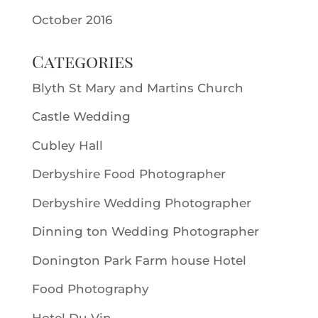
October 2016
Categories
Blyth St Mary and Martins Church
Castle Wedding
Cubley Hall
Derbyshire Food Photographer
Derbyshire Wedding Photographer
Dinning ton Wedding Photographer
Donington Park Farm house Hotel
Food Photography
Hotel Du Vin