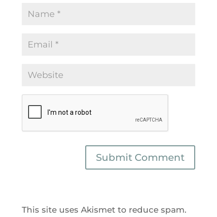
This site uses Akismet to reduce spam.