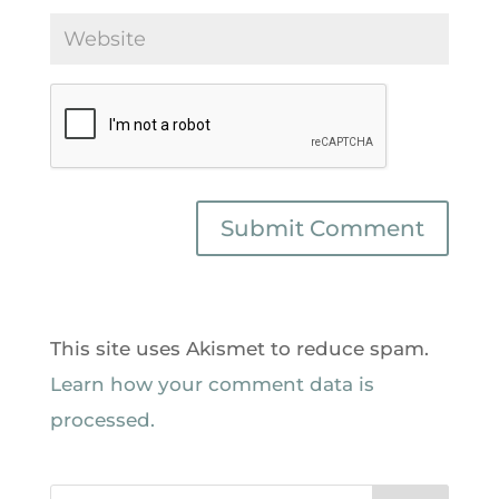
This site uses Akismet to reduce spam.
Learn how your comment data is
processed.