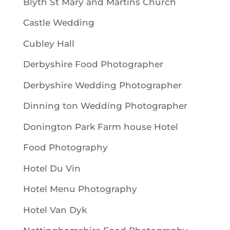
Blyth St Mary and Martins Church
Castle Wedding
Cubley Hall
Derbyshire Food Photographer
Derbyshire Wedding Photographer
Dinning ton Wedding Photographer
Donington Park Farm house Hotel
Food Photography
Hotel Du Vin
Hotel Menu Photography
Hotel Van Dyk