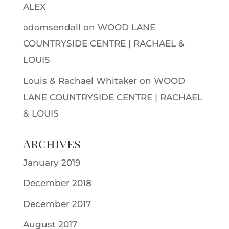
ALEX
adamsendall
on
WOOD LANE
COUNTRYSIDE CENTRE | RACHAEL &
LOUIS
Louis & Rachael Whitaker
on
WOOD
LANE COUNTRYSIDE CENTRE | RACHAEL
& LOUIS
Archives
January 2019
December 2018
December 2017
August 2017