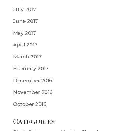
July 2017
June 2017
May 2017
April 2017
March 2017
February 2017
December 2016
November 2016
October 2016
Categories