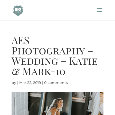
AES –
Photography –
Wedding – Katie
& Mark-10
by
|
Mar 22, 2019
|
0 comments