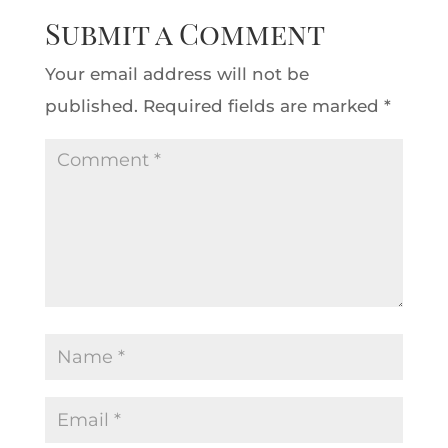
Submit a Comment
Your email address will not be
published.
Required fields are marked
*