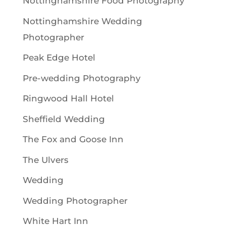
Nottinghamshire Food Photography
Nottinghamshire Wedding
Photographer
Peak Edge Hotel
Pre-wedding Photography
Ringwood Hall Hotel
Sheffield Wedding
The Fox and Goose Inn
The Ulvers
Wedding
Wedding Photographer
White Hart Inn