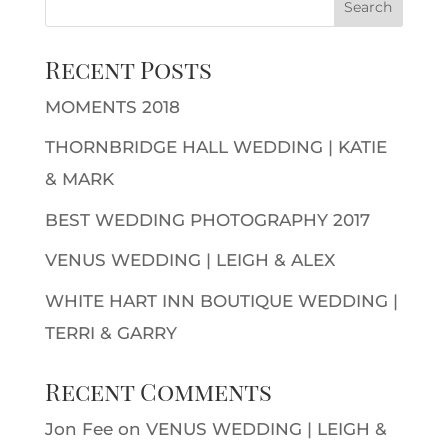
Recent Posts
MOMENTS 2018
THORNBRIDGE HALL WEDDING | KATIE
& MARK
BEST WEDDING PHOTOGRAPHY 2017
VENUS WEDDING | LEIGH & ALEX
WHITE HART INN BOUTIQUE WEDDING |
TERRI & GARRY
Recent Comments
Jon Fee
on
VENUS WEDDING | LEIGH &