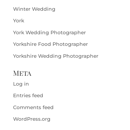
Winter Wedding
York
York Wedding Photographer
Yorkshire Food Photographer
Yorkshire Wedding Photographer
Meta
Log in
Entries feed
Comments feed
WordPress.org