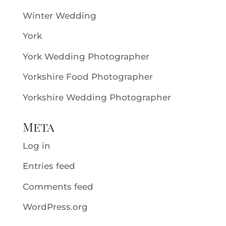
Winter Wedding
York
York Wedding Photographer
Yorkshire Food Photographer
Yorkshire Wedding Photographer
Meta
Log in
Entries feed
Comments feed
WordPress.org