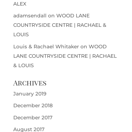
ALEX
adamsendall
on
WOOD LANE
COUNTRYSIDE CENTRE | RACHAEL &
LOUIS
Louis & Rachael Whitaker
on
WOOD
LANE COUNTRYSIDE CENTRE | RACHAEL
& LOUIS
Archives
January 2019
December 2018
December 2017
August 2017