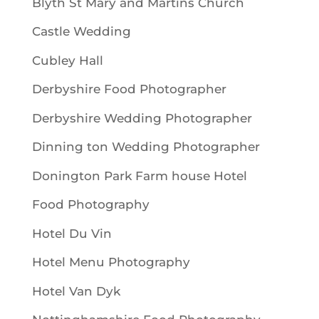
Blyth St Mary and Martins Church
Castle Wedding
Cubley Hall
Derbyshire Food Photographer
Derbyshire Wedding Photographer
Dinning ton Wedding Photographer
Donington Park Farm house Hotel
Food Photography
Hotel Du Vin
Hotel Menu Photography
Hotel Van Dyk