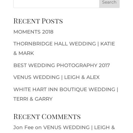
Recent Posts
MOMENTS 2018
THORNBRIDGE HALL WEDDING | KATIE
& MARK
BEST WEDDING PHOTOGRAPHY 2017
VENUS WEDDING | LEIGH & ALEX
WHITE HART INN BOUTIQUE WEDDING |
TERRI & GARRY
Recent Comments
Jon Fee
on
VENUS WEDDING | LEIGH &