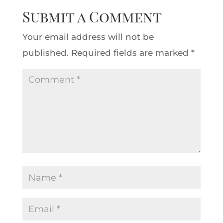
Submit a Comment
Your email address will not be
published.
Required fields are marked
*