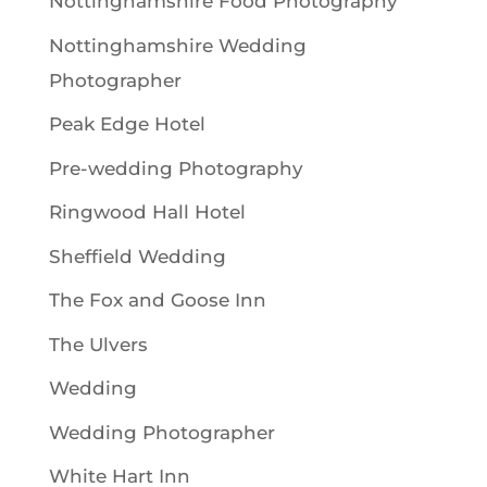
Nottinghamshire Food Photography
Nottinghamshire Wedding
Photographer
Peak Edge Hotel
Pre-wedding Photography
Ringwood Hall Hotel
Sheffield Wedding
The Fox and Goose Inn
The Ulvers
Wedding
Wedding Photographer
White Hart Inn