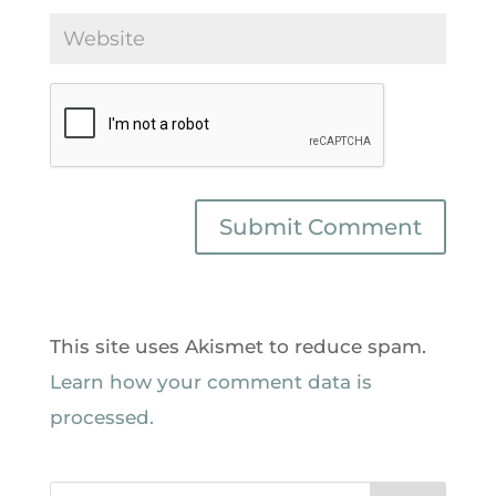
This site uses Akismet to reduce spam.
Learn how your comment data is
processed.