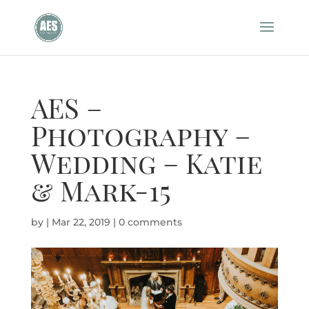
AES –
Photography –
Wedding – Katie
& Mark-15
by
|
Mar 22, 2019
|
0 comments