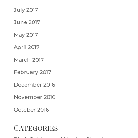
July 2017
June 2017
May 2017
April 2017
March 2017
February 2017
December 2016
November 2016
October 2016
Categories