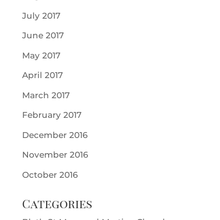
July 2017
June 2017
May 2017
April 2017
March 2017
February 2017
December 2016
November 2016
October 2016
Categories