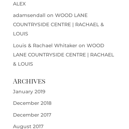
ALEX
adamsendall
on
WOOD LANE
COUNTRYSIDE CENTRE | RACHAEL &
LOUIS
Louis & Rachael Whitaker
on
WOOD
LANE COUNTRYSIDE CENTRE | RACHAEL
& LOUIS
Archives
January 2019
December 2018
December 2017
August 2017