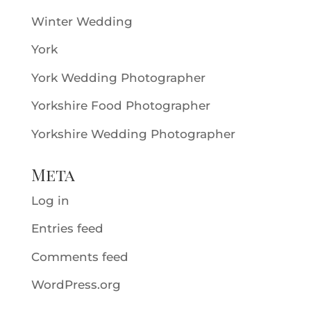
Winter Wedding
York
York Wedding Photographer
Yorkshire Food Photographer
Yorkshire Wedding Photographer
Meta
Log in
Entries feed
Comments feed
WordPress.org