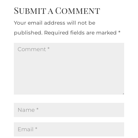
Submit a Comment
Your email address will not be
published.
Required fields are marked
*