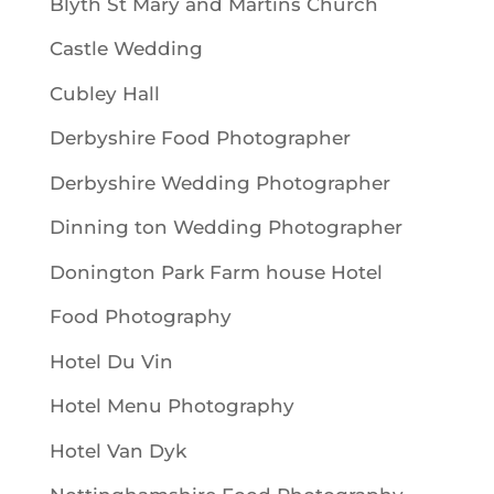
Blyth St Mary and Martins Church
Castle Wedding
Cubley Hall
Derbyshire Food Photographer
Derbyshire Wedding Photographer
Dinning ton Wedding Photographer
Donington Park Farm house Hotel
Food Photography
Hotel Du Vin
Hotel Menu Photography
Hotel Van Dyk