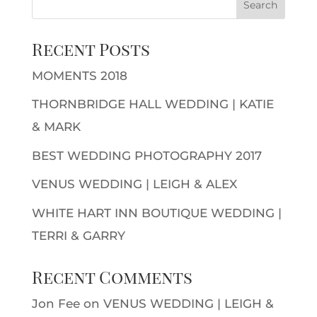
Recent Posts
MOMENTS 2018
THORNBRIDGE HALL WEDDING | KATIE
& MARK
BEST WEDDING PHOTOGRAPHY 2017
VENUS WEDDING | LEIGH & ALEX
WHITE HART INN BOUTIQUE WEDDING |
TERRI & GARRY
Recent Comments
Jon Fee
on
VENUS WEDDING | LEIGH &