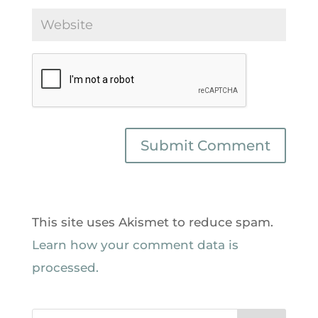
This site uses Akismet to reduce spam.
Learn how your comment data is
processed.