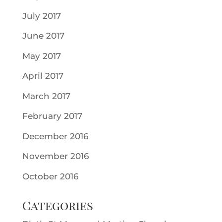
July 2017
June 2017
May 2017
April 2017
March 2017
February 2017
December 2016
November 2016
October 2016
Categories