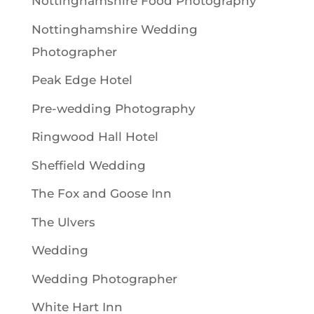
Nottinghamshire Food Photography
Nottinghamshire Wedding
Photographer
Peak Edge Hotel
Pre-wedding Photography
Ringwood Hall Hotel
Sheffield Wedding
The Fox and Goose Inn
The Ulvers
Wedding
Wedding Photographer
White Hart Inn