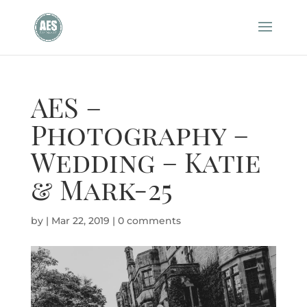
AES –
Photography –
Wedding – Katie
& Mark-25
by
|
Mar 22, 2019
|
0 comments