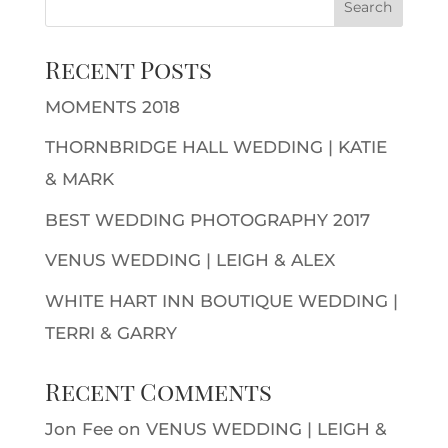
Recent Posts
MOMENTS 2018
THORNBRIDGE HALL WEDDING | KATIE
& MARK
BEST WEDDING PHOTOGRAPHY 2017
VENUS WEDDING | LEIGH & ALEX
WHITE HART INN BOUTIQUE WEDDING |
TERRI & GARRY
Recent Comments
Jon Fee
on
VENUS WEDDING | LEIGH &