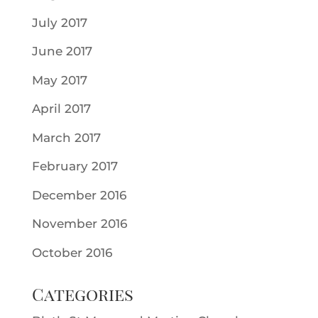
July 2017
June 2017
May 2017
April 2017
March 2017
February 2017
December 2016
November 2016
October 2016
Categories