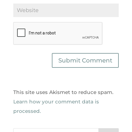
This site uses Akismet to reduce spam.
Learn how your comment data is
processed.