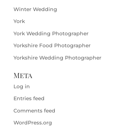
Winter Wedding
York
York Wedding Photographer
Yorkshire Food Photographer
Yorkshire Wedding Photographer
Meta
Log in
Entries feed
Comments feed
WordPress.org