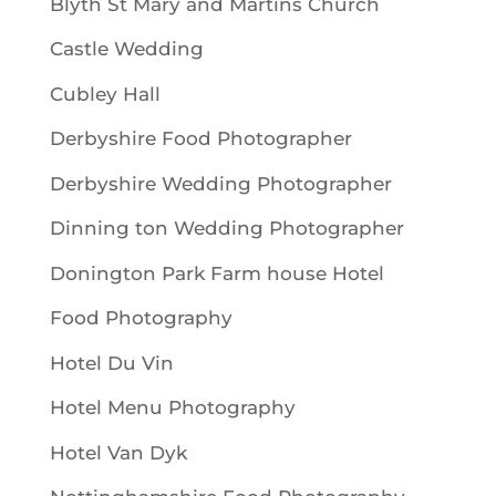
Blyth St Mary and Martins Church
Castle Wedding
Cubley Hall
Derbyshire Food Photographer
Derbyshire Wedding Photographer
Dinning ton Wedding Photographer
Donington Park Farm house Hotel
Food Photography
Hotel Du Vin
Hotel Menu Photography
Hotel Van Dyk