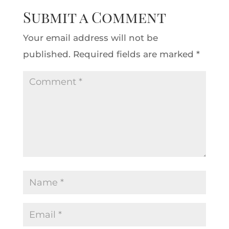
Submit a Comment
Your email address will not be
published.
Required fields are marked
*