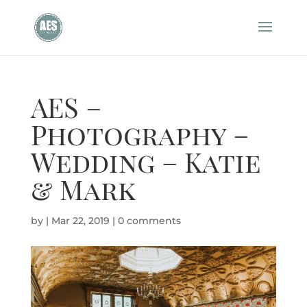
AES –
Photography –
Wedding – Katie
& Mark
by
|
Mar 22, 2019
|
0 comments