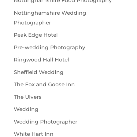
Nottinghamshire Food Photography
Nottinghamshire Wedding
Photographer
Peak Edge Hotel
Pre-wedding Photography
Ringwood Hall Hotel
Sheffield Wedding
The Fox and Goose Inn
The Ulvers
Wedding
Wedding Photographer
White Hart Inn