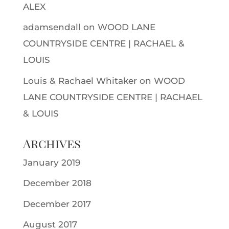
ALEX
adamsendall
on
WOOD LANE
COUNTRYSIDE CENTRE | RACHAEL &
LOUIS
Louis & Rachael Whitaker
on
WOOD
LANE COUNTRYSIDE CENTRE | RACHAEL
& LOUIS
Archives
January 2019
December 2018
December 2017
August 2017