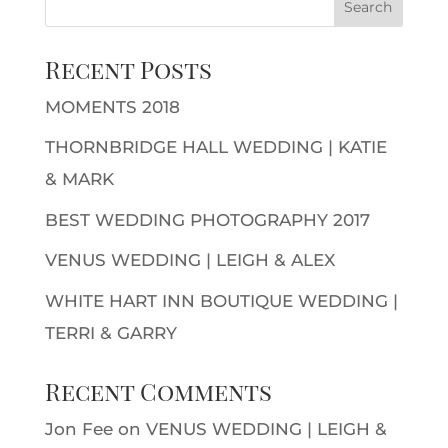
Recent Posts
MOMENTS 2018
THORNBRIDGE HALL WEDDING | KATIE
& MARK
BEST WEDDING PHOTOGRAPHY 2017
VENUS WEDDING | LEIGH & ALEX
WHITE HART INN BOUTIQUE WEDDING |
TERRI & GARRY
Recent Comments
Jon Fee
on
VENUS WEDDING | LEIGH &