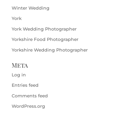
Winter Wedding
York
York Wedding Photographer
Yorkshire Food Photographer
Yorkshire Wedding Photographer
Meta
Log in
Entries feed
Comments feed
WordPress.org