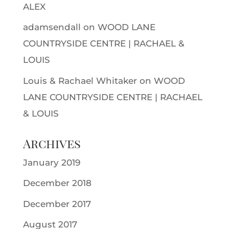
ALEX
adamsendall
on
WOOD LANE
COUNTRYSIDE CENTRE | RACHAEL &
LOUIS
Louis & Rachael Whitaker
on
WOOD
LANE COUNTRYSIDE CENTRE | RACHAEL
& LOUIS
Archives
January 2019
December 2018
December 2017
August 2017