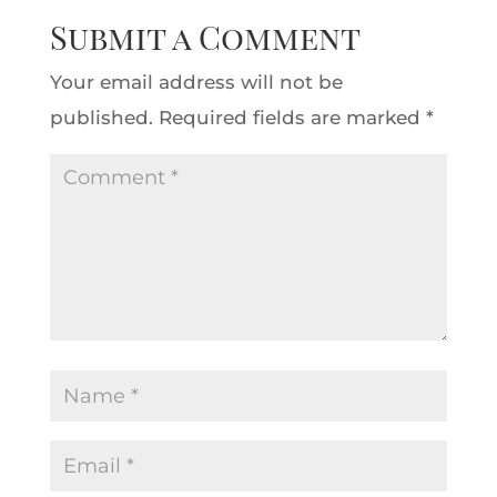
Submit a Comment
Your email address will not be
published.
Required fields are marked
*