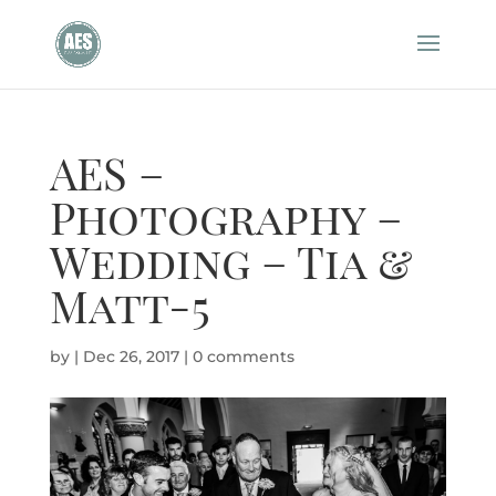
AES –
Photography –
Wedding – Tia &
Matt-5
by
|
Dec 26, 2017
|
0 comments