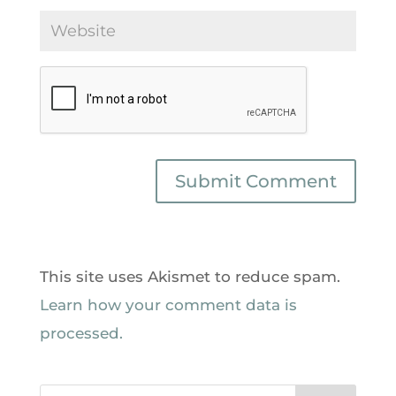
This site uses Akismet to reduce spam.
Learn how your comment data is
processed.