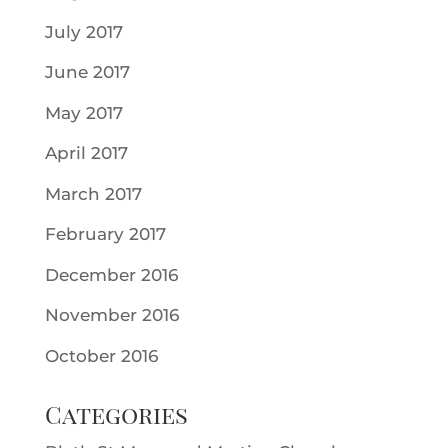
July 2017
June 2017
May 2017
April 2017
March 2017
February 2017
December 2016
November 2016
October 2016
Categories