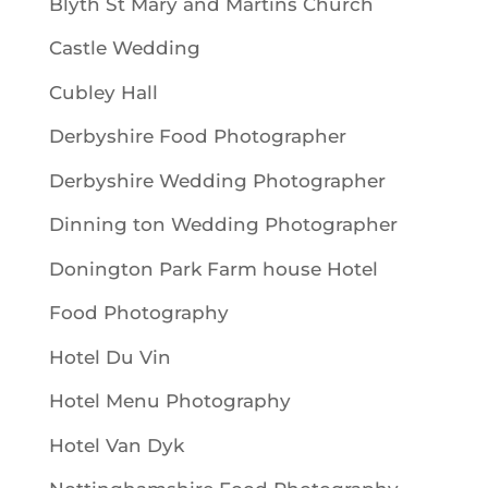
Blyth St Mary and Martins Church
Castle Wedding
Cubley Hall
Derbyshire Food Photographer
Derbyshire Wedding Photographer
Dinning ton Wedding Photographer
Donington Park Farm house Hotel
Food Photography
Hotel Du Vin
Hotel Menu Photography
Hotel Van Dyk