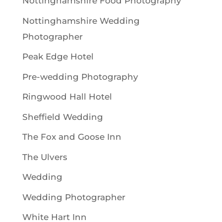
Nottinghamshire Food Photography
Nottinghamshire Wedding
Photographer
Peak Edge Hotel
Pre-wedding Photography
Ringwood Hall Hotel
Sheffield Wedding
The Fox and Goose Inn
The Ulvers
Wedding
Wedding Photographer
White Hart Inn