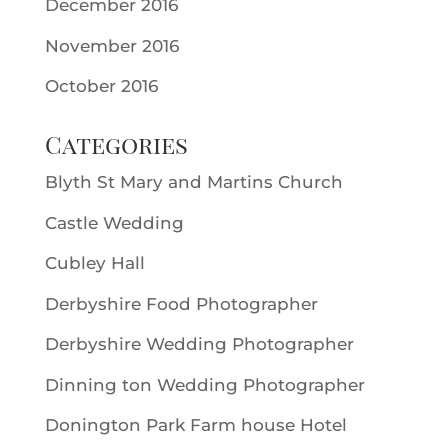
December 2016
November 2016
October 2016
Categories
Blyth St Mary and Martins Church
Castle Wedding
Cubley Hall
Derbyshire Food Photographer
Derbyshire Wedding Photographer
Dinning ton Wedding Photographer
Donington Park Farm house Hotel