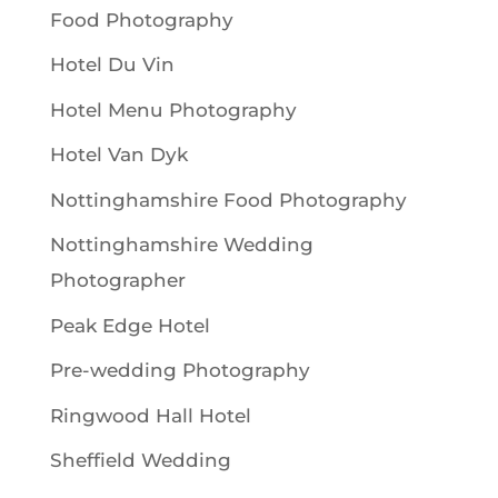
Food Photography
Hotel Du Vin
Hotel Menu Photography
Hotel Van Dyk
Nottinghamshire Food Photography
Nottinghamshire Wedding
Photographer
Peak Edge Hotel
Pre-wedding Photography
Ringwood Hall Hotel
Sheffield Wedding