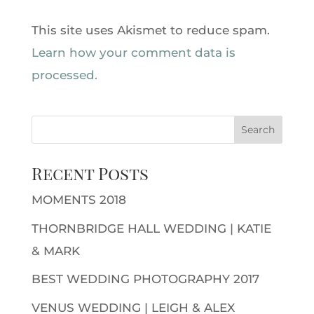
This site uses Akismet to reduce spam.
Learn how your comment data is
processed.
Recent Posts
MOMENTS 2018
THORNBRIDGE HALL WEDDING | KATIE
& MARK
BEST WEDDING PHOTOGRAPHY 2017
VENUS WEDDING | LEIGH & ALEX