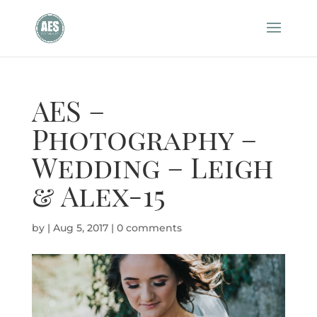
AES –
Photography –
Wedding – Leigh
& Alex-15
by
|
Aug 5, 2017
|
0 comments