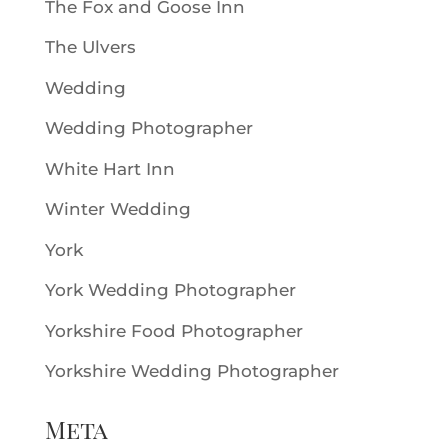
The Fox and Goose Inn
The Ulvers
Wedding
Wedding Photographer
White Hart Inn
Winter Wedding
York
York Wedding Photographer
Yorkshire Food Photographer
Yorkshire Wedding Photographer
Meta