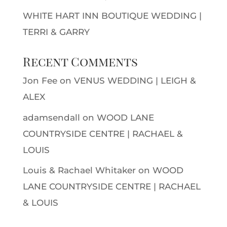
WHITE HART INN BOUTIQUE WEDDING |
TERRI & GARRY
Recent Comments
Jon Fee
on
VENUS WEDDING | LEIGH &
ALEX
adamsendall
on
WOOD LANE
COUNTRYSIDE CENTRE | RACHAEL &
LOUIS
Louis & Rachael Whitaker
on
WOOD
LANE COUNTRYSIDE CENTRE | RACHAEL
& LOUIS