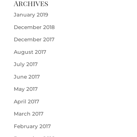
Archives
January 2019
December 2018
December 2017
August 2017
July 2017
June 2017
May 2017
April 2017
March 2017
February 2017