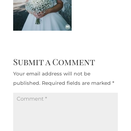
Submit a Comment
Your email address will not be
published.
Required fields are marked
*