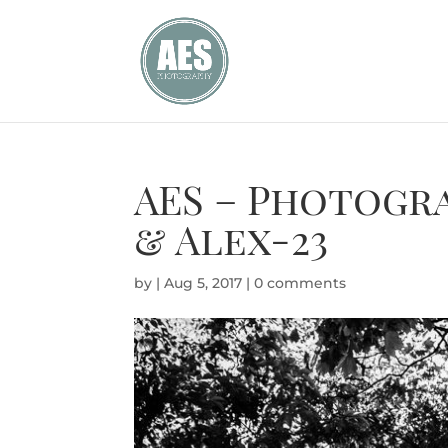
AES – Photogra
& Alex-23
by
|
Aug 5, 2017
|
0 comments