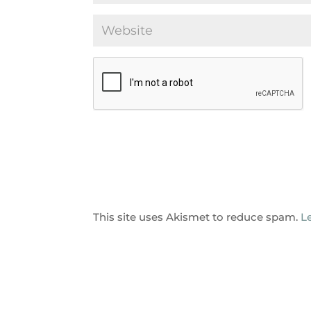
This site uses Akismet to reduce spam.
L