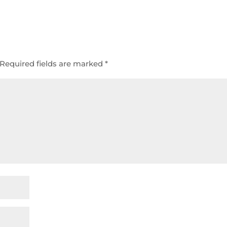
Required fields are marked
*