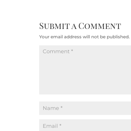
Submit a Comment
Your email address will not be published.