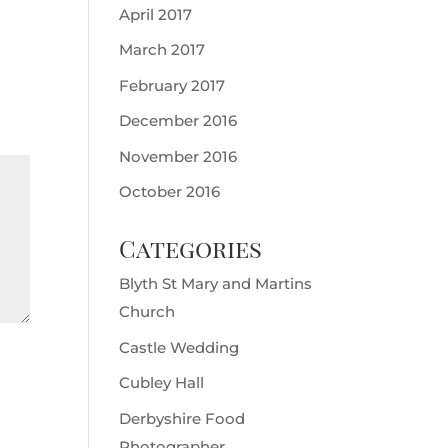
April 2017
March 2017
February 2017
December 2016
November 2016
October 2016
Categories
Blyth St Mary and Martins
Church
Castle Wedding
Cubley Hall
Derbyshire Food
Photographer