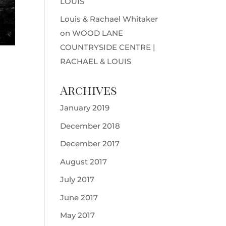
LOUIS
Louis & Rachael Whitaker
on
WOOD LANE
COUNTRYSIDE CENTRE |
RACHAEL & LOUIS
Archives
January 2019
December 2018
December 2017
August 2017
July 2017
June 2017
May 2017