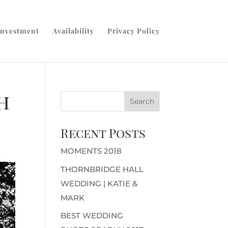
Investment
Availability
Privacy Policy
h
Recent Posts
MOMENTS 2018
THORNBRIDGE HALL
WEDDING | KATIE &
MARK
BEST WEDDING