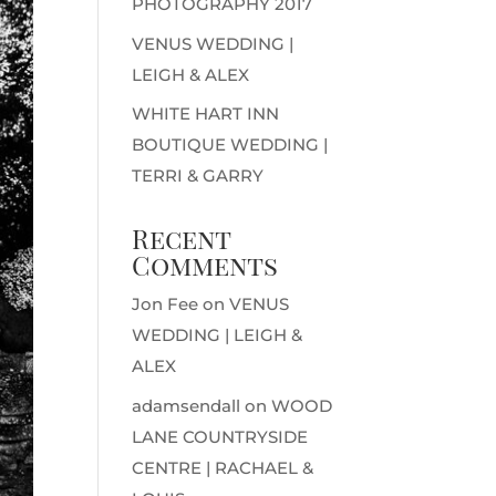
PHOTOGRAPHY 2017
VENUS WEDDING |
LEIGH & ALEX
WHITE HART INN
BOUTIQUE WEDDING |
TERRI & GARRY
Recent
Comments
Jon Fee
on
VENUS
WEDDING | LEIGH &
ALEX
adamsendall
on
WOOD
LANE COUNTRYSIDE
CENTRE | RACHAEL &