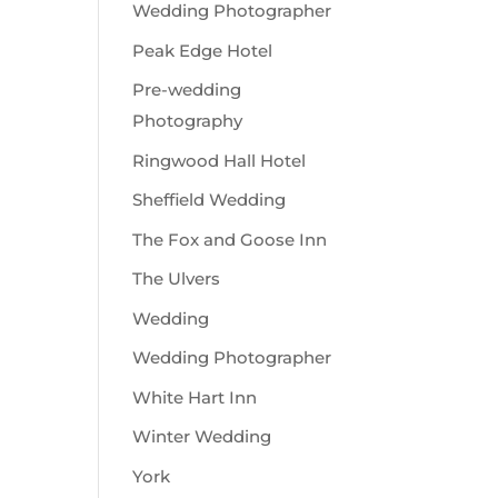
Wedding Photographer
Peak Edge Hotel
Pre-wedding
Photography
Ringwood Hall Hotel
Sheffield Wedding
The Fox and Goose Inn
The Ulvers
Wedding
Wedding Photographer
White Hart Inn
Winter Wedding
York