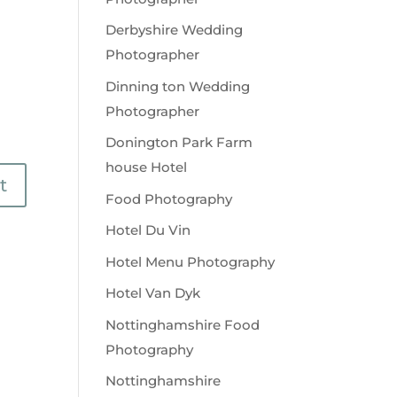
Derbyshire Wedding
Photographer
Dinning ton Wedding
Photographer
Donington Park Farm
house Hotel
Food Photography
Hotel Du Vin
Hotel Menu Photography
Hotel Van Dyk
Nottinghamshire Food
Photography
Nottinghamshire