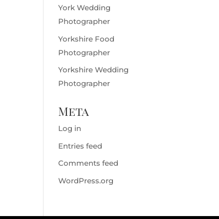
York Wedding
Photographer
Yorkshire Food
Photographer
Yorkshire Wedding
Photographer
Meta
Log in
Entries feed
Comments feed
WordPress.org