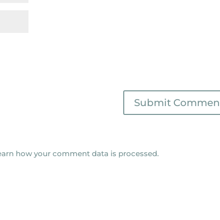
earn how your comment data is processed.