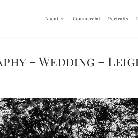
About
Commercial
Portraits
phy – Wedding – Leig