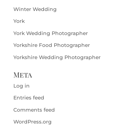
Winter Wedding
York
York Wedding Photographer
Yorkshire Food Photographer
Yorkshire Wedding Photographer
Meta
Log in
Entries feed
Comments feed
WordPress.org