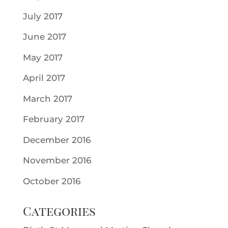
July 2017
June 2017
May 2017
April 2017
March 2017
February 2017
December 2016
November 2016
October 2016
Categories