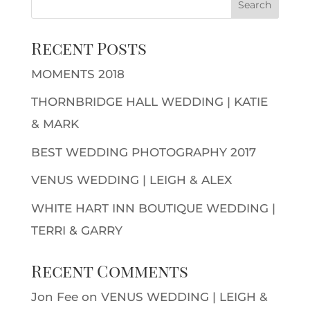
Recent Posts
MOMENTS 2018
THORNBRIDGE HALL WEDDING | KATIE
& MARK
BEST WEDDING PHOTOGRAPHY 2017
VENUS WEDDING | LEIGH & ALEX
WHITE HART INN BOUTIQUE WEDDING |
TERRI & GARRY
Recent Comments
Jon Fee
on
VENUS WEDDING | LEIGH &