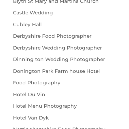
Blyth St Mary and Martins Church
Castle Wedding
Cubley Hall
Derbyshire Food Photographer
Derbyshire Wedding Photographer
Dinning ton Wedding Photographer
Donington Park Farm house Hotel
Food Photography
Hotel Du Vin
Hotel Menu Photography
Hotel Van Dyk