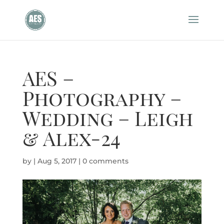
AES –
Photography –
Wedding – Leigh
& Alex-24
by
|
Aug 5, 2017
|
0 comments