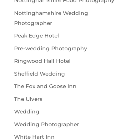
Nottinghamshire Food Photography
Nottinghamshire Wedding
Photographer
Peak Edge Hotel
Pre-wedding Photography
Ringwood Hall Hotel
Sheffield Wedding
The Fox and Goose Inn
The Ulvers
Wedding
Wedding Photographer
White Hart Inn