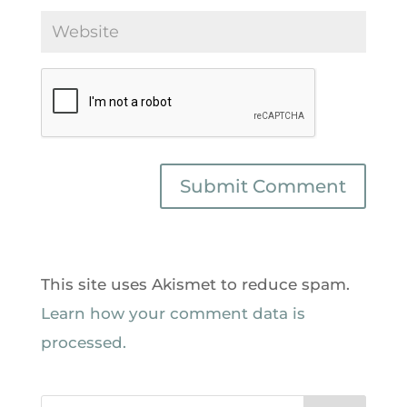
This site uses Akismet to reduce spam.
Learn how your comment data is
processed.