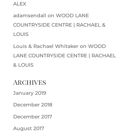
ALEX
adamsendall
on
WOOD LANE
COUNTRYSIDE CENTRE | RACHAEL &
LOUIS
Louis & Rachael Whitaker
on
WOOD
LANE COUNTRYSIDE CENTRE | RACHAEL
& LOUIS
Archives
January 2019
December 2018
December 2017
August 2017