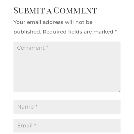
Submit a Comment
Your email address will not be
published.
Required fields are marked
*