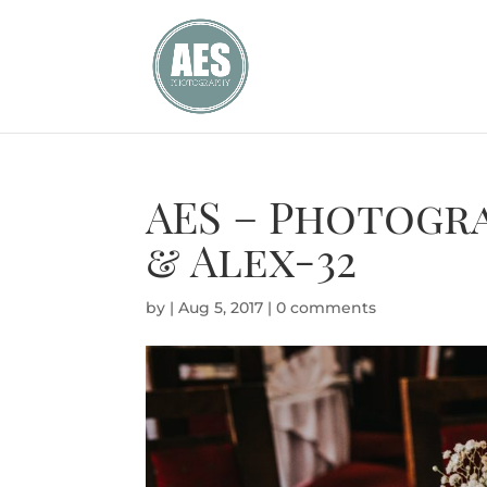
AES – Photogra
& Alex-32
by
|
Aug 5, 2017
|
0 comments