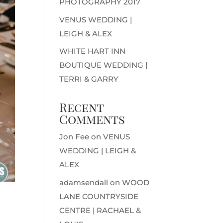
PHOTOGRAPHY 2017
VENUS WEDDING |
LEIGH & ALEX
WHITE HART INN
BOUTIQUE WEDDING |
TERRI & GARRY
Recent
Comments
Jon Fee
on
VENUS
WEDDING | LEIGH &
ALEX
adamsendall
on
WOOD
LANE COUNTRYSIDE
CENTRE | RACHAEL &