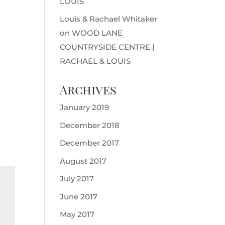
LOUIS
Louis & Rachael Whitaker
on
WOOD LANE
COUNTRYSIDE CENTRE |
RACHAEL & LOUIS
Archives
January 2019
December 2018
December 2017
August 2017
July 2017
June 2017
May 2017