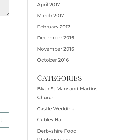
April 2017
March 2017
February 2017
December 2016
November 2016
October 2016
Categories
Blyth St Mary and Martins
Church
Castle Wedding
Cubley Hall
Derbyshire Food
Photographer