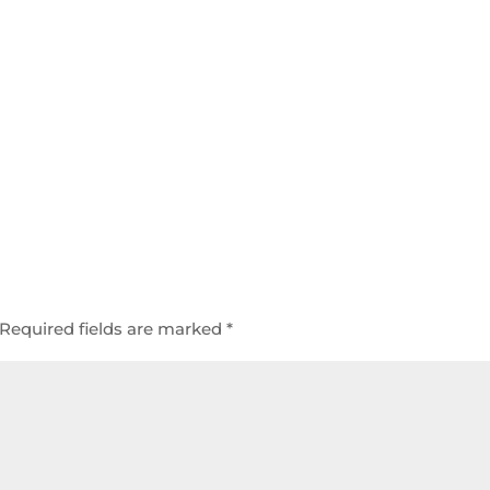
Required fields are marked
*