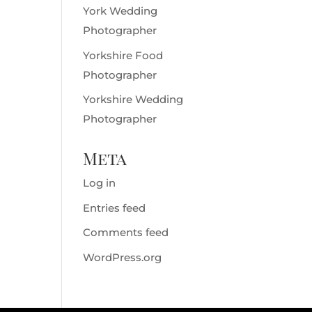
York Wedding
Photographer
Yorkshire Food
Photographer
Yorkshire Wedding
Photographer
Meta
Log in
Entries feed
Comments feed
WordPress.org