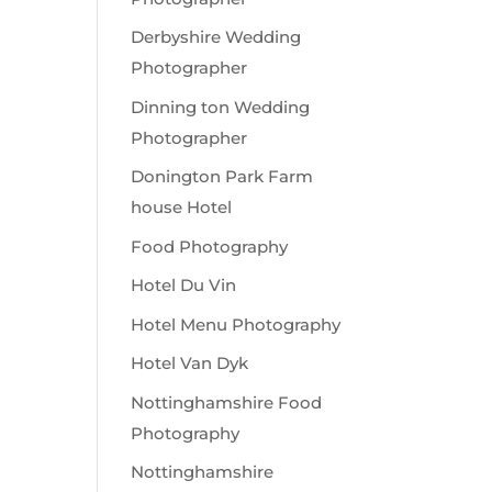
Derbyshire Wedding
Photographer
Dinning ton Wedding
Photographer
Donington Park Farm
house Hotel
Food Photography
Hotel Du Vin
Hotel Menu Photography
Hotel Van Dyk
Nottinghamshire Food
Photography
Nottinghamshire