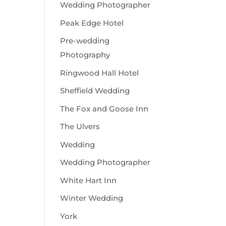
Wedding Photographer
Peak Edge Hotel
Pre-wedding
Photography
Ringwood Hall Hotel
Sheffield Wedding
The Fox and Goose Inn
The Ulvers
Wedding
Wedding Photographer
White Hart Inn
Winter Wedding
York