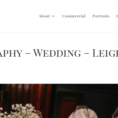
About
Commercial
Portraits
phy – Wedding – Leig