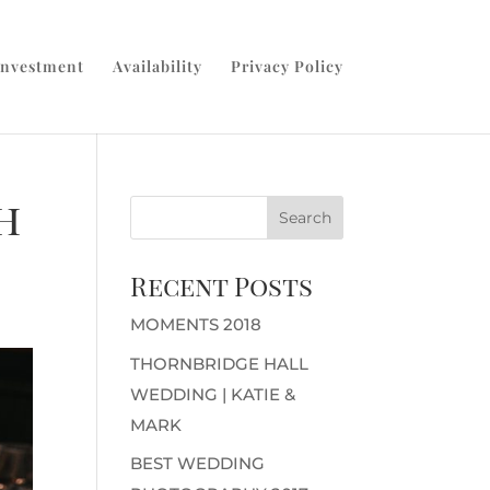
Investment
Availability
Privacy Policy
h
Recent Posts
MOMENTS 2018
THORNBRIDGE HALL
WEDDING | KATIE &
MARK
BEST WEDDING