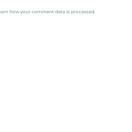
earn how your comment data is processed.