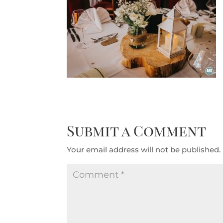
Submit a Comment
Your email address will not be published.