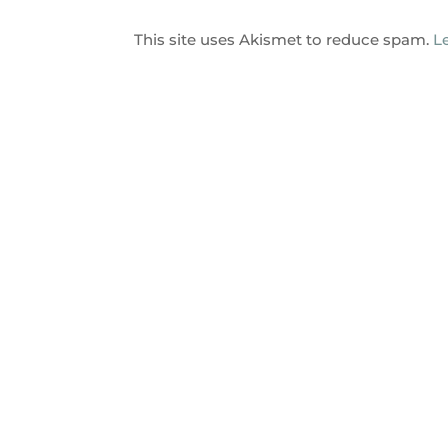
This site uses Akismet to reduce spam.
L