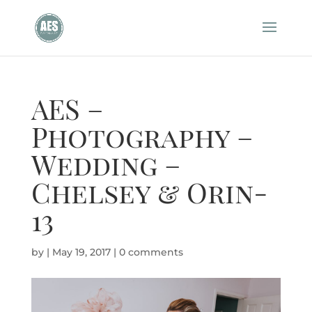
AES –
Photography –
Wedding –
Chelsey & Orin-
13
by
|
May 19, 2017
|
0 comments