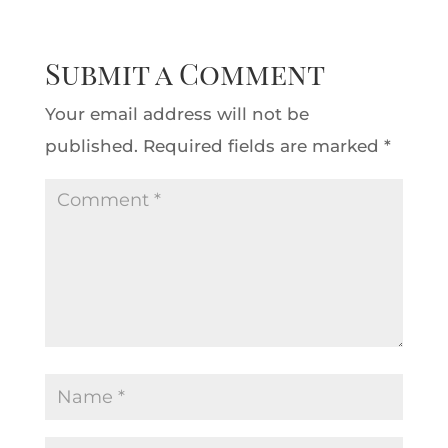
Submit a Comment
Your email address will not be
published.
Required fields are marked
*