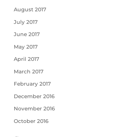
August 2017
July 2017
June 2017
May 2017
April 2017
March 2017
February 2017
December 2016
November 2016
October 2016