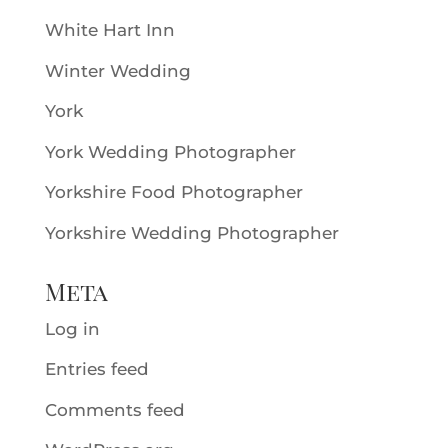
White Hart Inn
Winter Wedding
York
York Wedding Photographer
Yorkshire Food Photographer
Yorkshire Wedding Photographer
Meta
Log in
Entries feed
Comments feed