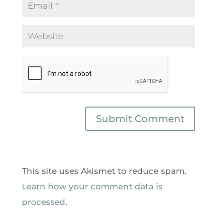
This site uses Akismet to reduce spam.
Learn how your comment data is
processed.