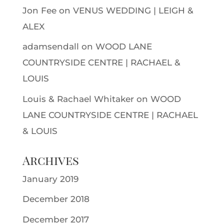
Jon Fee
on
VENUS WEDDING | LEIGH &
ALEX
adamsendall
on
WOOD LANE
COUNTRYSIDE CENTRE | RACHAEL &
LOUIS
Louis & Rachael Whitaker
on
WOOD
LANE COUNTRYSIDE CENTRE | RACHAEL
& LOUIS
Archives
January 2019
December 2018
December 2017