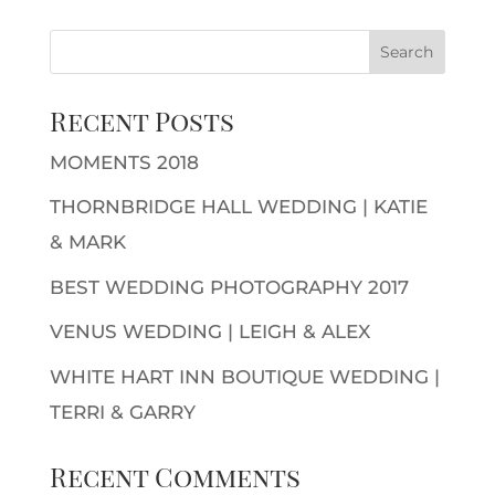
Recent Posts
MOMENTS 2018
THORNBRIDGE HALL WEDDING | KATIE
& MARK
BEST WEDDING PHOTOGRAPHY 2017
VENUS WEDDING | LEIGH & ALEX
WHITE HART INN BOUTIQUE WEDDING |
TERRI & GARRY
Recent Comments