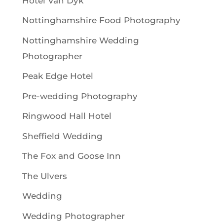
Hotel Van Dyk
Nottinghamshire Food Photography
Nottinghamshire Wedding
Photographer
Peak Edge Hotel
Pre-wedding Photography
Ringwood Hall Hotel
Sheffield Wedding
The Fox and Goose Inn
The Ulvers
Wedding
Wedding Photographer