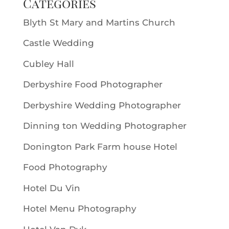
Categories
Blyth St Mary and Martins Church
Castle Wedding
Cubley Hall
Derbyshire Food Photographer
Derbyshire Wedding Photographer
Dinning ton Wedding Photographer
Donington Park Farm house Hotel
Food Photography
Hotel Du Vin
Hotel Menu Photography