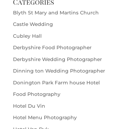
Categories
Blyth St Mary and Martins Church
Castle Wedding
Cubley Hall
Derbyshire Food Photographer
Derbyshire Wedding Photographer
Dinning ton Wedding Photographer
Donington Park Farm house Hotel
Food Photography
Hotel Du Vin
Hotel Menu Photography