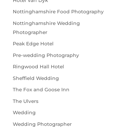
Hotel Van Dyk
Nottinghamshire Food Photography
Nottinghamshire Wedding
Photographer
Peak Edge Hotel
Pre-wedding Photography
Ringwood Hall Hotel
Sheffield Wedding
The Fox and Goose Inn
The Ulvers
Wedding
Wedding Photographer