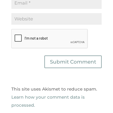
This site uses Akismet to reduce spam.
Learn how your comment data is
processed.