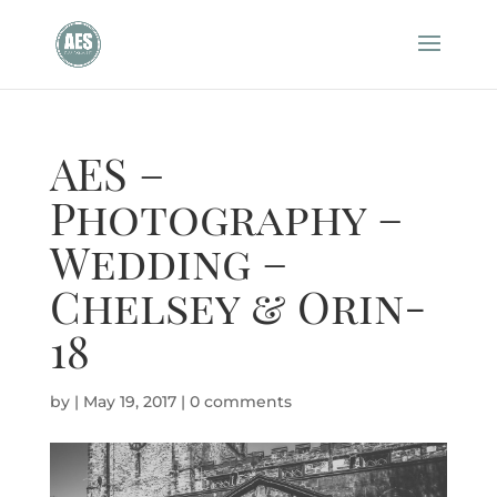
AES –
Photography –
Wedding –
Chelsey & Orin-
18
by
|
May 19, 2017
|
0 comments