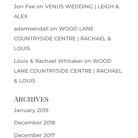
Jon Fee
on
VENUS WEDDING | LEIGH &
ALEX
adamsendall
on
WOOD LANE
COUNTRYSIDE CENTRE | RACHAEL &
LOUIS
Louis & Rachael Whitaker
on
WOOD
LANE COUNTRYSIDE CENTRE | RACHAEL
& LOUIS
Archives
January 2019
December 2018
December 2017