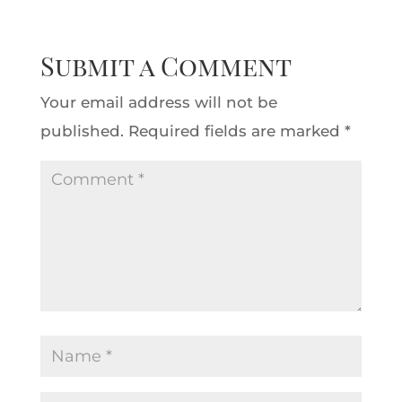
Submit a Comment
Your email address will not be
published.
Required fields are marked
*