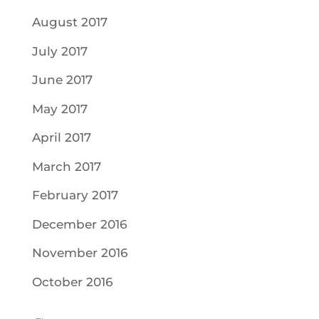
August 2017
July 2017
June 2017
May 2017
April 2017
March 2017
February 2017
December 2016
November 2016
October 2016