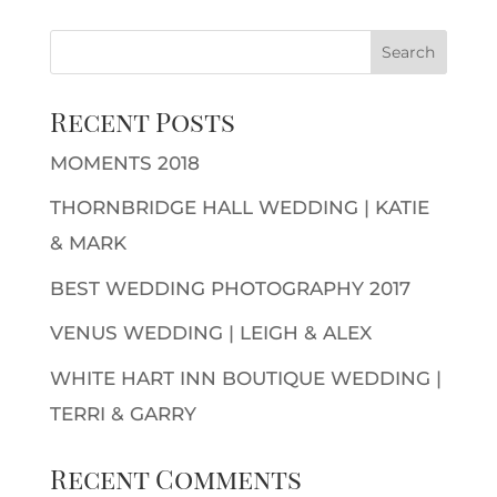
Recent Posts
MOMENTS 2018
THORNBRIDGE HALL WEDDING | KATIE
& MARK
BEST WEDDING PHOTOGRAPHY 2017
VENUS WEDDING | LEIGH & ALEX
WHITE HART INN BOUTIQUE WEDDING |
TERRI & GARRY
Recent Comments