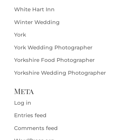
White Hart Inn
Winter Wedding
York
York Wedding Photographer
Yorkshire Food Photographer
Yorkshire Wedding Photographer
Meta
Log in
Entries feed
Comments feed