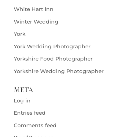
White Hart Inn
Winter Wedding
York
York Wedding Photographer
Yorkshire Food Photographer
Yorkshire Wedding Photographer
Meta
Log in
Entries feed
Comments feed