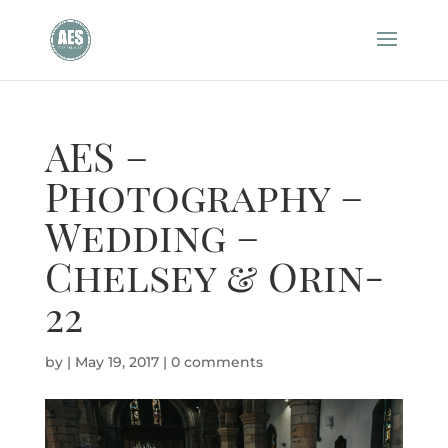
AES –
Photography –
Wedding –
Chelsey & Orin-
22
by
|
May 19, 2017
|
0 comments