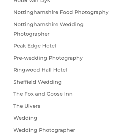
Hotel Van Dyk
Nottinghamshire Food Photography
Nottinghamshire Wedding
Photographer
Peak Edge Hotel
Pre-wedding Photography
Ringwood Hall Hotel
Sheffield Wedding
The Fox and Goose Inn
The Ulvers
Wedding
Wedding Photographer