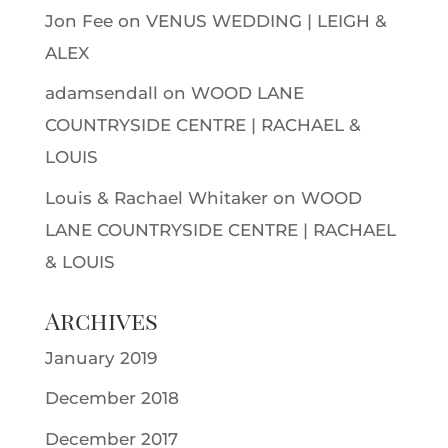
Jon Fee
on
VENUS WEDDING | LEIGH &
ALEX
adamsendall
on
WOOD LANE
COUNTRYSIDE CENTRE | RACHAEL &
LOUIS
Louis & Rachael Whitaker
on
WOOD
LANE COUNTRYSIDE CENTRE | RACHAEL
& LOUIS
Archives
January 2019
December 2018
December 2017