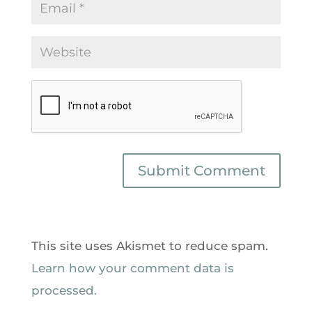
This site uses Akismet to reduce spam.
Learn how your comment data is
processed.