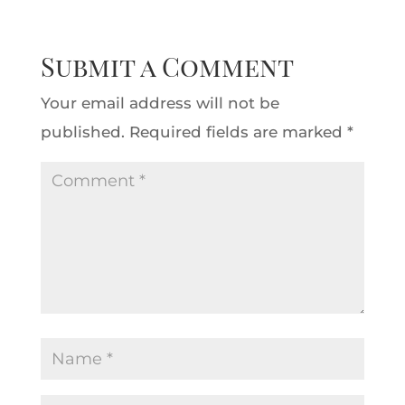
Submit a Comment
Your email address will not be
published.
Required fields are marked
*