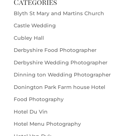
Categories
Blyth St Mary and Martins Church
Castle Wedding
Cubley Hall
Derbyshire Food Photographer
Derbyshire Wedding Photographer
Dinning ton Wedding Photographer
Donington Park Farm house Hotel
Food Photography
Hotel Du Vin
Hotel Menu Photography