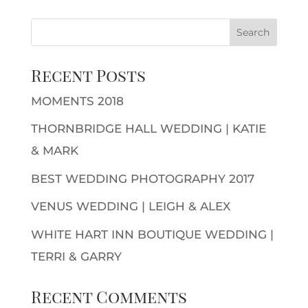
Recent Posts
MOMENTS 2018
THORNBRIDGE HALL WEDDING | KATIE
& MARK
BEST WEDDING PHOTOGRAPHY 2017
VENUS WEDDING | LEIGH & ALEX
WHITE HART INN BOUTIQUE WEDDING |
TERRI & GARRY
Recent Comments