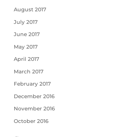
August 2017
July 2017
June 2017
May 2017
April 2017
March 2017
February 2017
December 2016
November 2016
October 2016