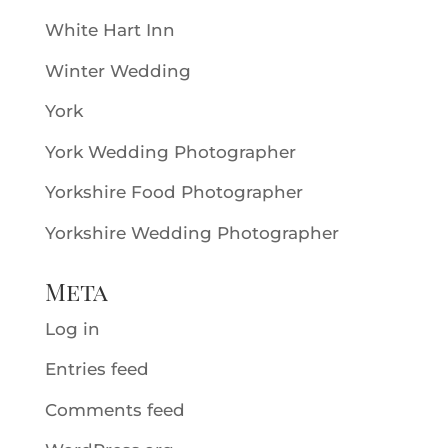
White Hart Inn
Winter Wedding
York
York Wedding Photographer
Yorkshire Food Photographer
Yorkshire Wedding Photographer
Meta
Log in
Entries feed
Comments feed