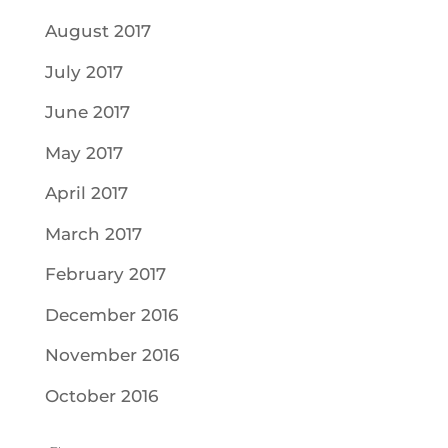
August 2017
July 2017
June 2017
May 2017
April 2017
March 2017
February 2017
December 2016
November 2016
October 2016