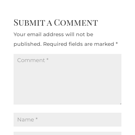
Submit a Comment
Your email address will not be
published.
Required fields are marked
*