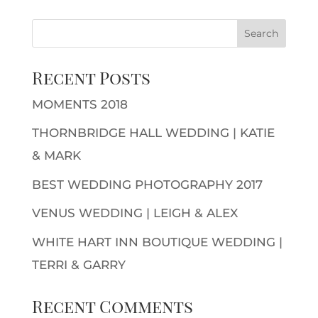
Recent Posts
MOMENTS 2018
THORNBRIDGE HALL WEDDING | KATIE
& MARK
BEST WEDDING PHOTOGRAPHY 2017
VENUS WEDDING | LEIGH & ALEX
WHITE HART INN BOUTIQUE WEDDING |
TERRI & GARRY
Recent Comments