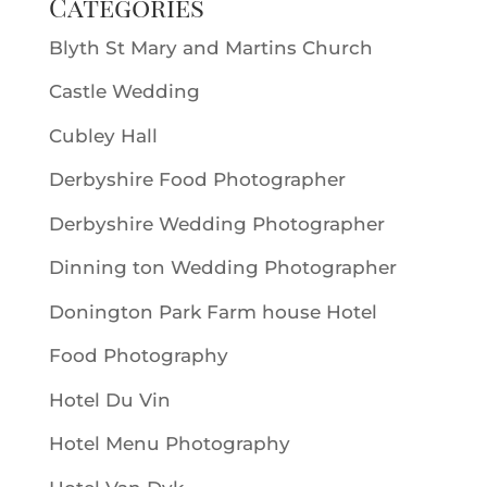
Categories
Blyth St Mary and Martins Church
Castle Wedding
Cubley Hall
Derbyshire Food Photographer
Derbyshire Wedding Photographer
Dinning ton Wedding Photographer
Donington Park Farm house Hotel
Food Photography
Hotel Du Vin
Hotel Menu Photography