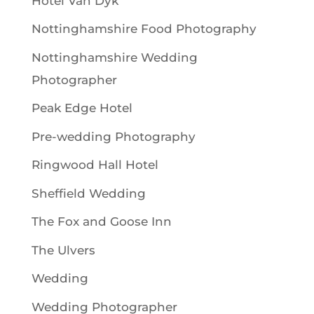
Hotel Van Dyk
Nottinghamshire Food Photography
Nottinghamshire Wedding
Photographer
Peak Edge Hotel
Pre-wedding Photography
Ringwood Hall Hotel
Sheffield Wedding
The Fox and Goose Inn
The Ulvers
Wedding
Wedding Photographer