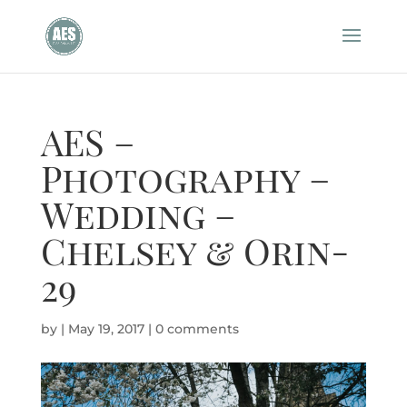
AES –
Photography –
Wedding –
Chelsey & Orin-
29
by
|
May 19, 2017
|
0 comments