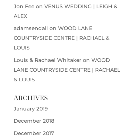
Jon Fee
on
VENUS WEDDING | LEIGH &
ALEX
adamsendall
on
WOOD LANE
COUNTRYSIDE CENTRE | RACHAEL &
LOUIS
Louis & Rachael Whitaker
on
WOOD
LANE COUNTRYSIDE CENTRE | RACHAEL
& LOUIS
Archives
January 2019
December 2018
December 2017