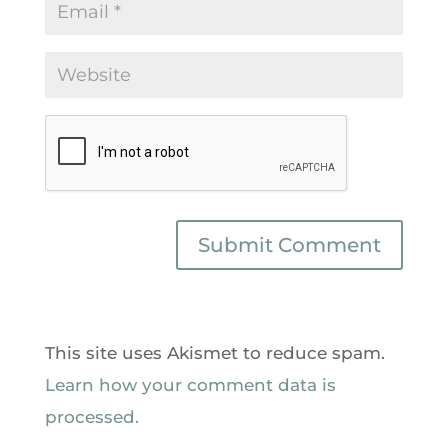
This site uses Akismet to reduce spam.
Learn how your comment data is
processed.