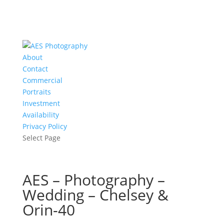
About
Contact
Commercial
Portraits
Investment
Availability
Privacy Policy
Select Page
AES – Photography –
Wedding – Chelsey &
Orin-40