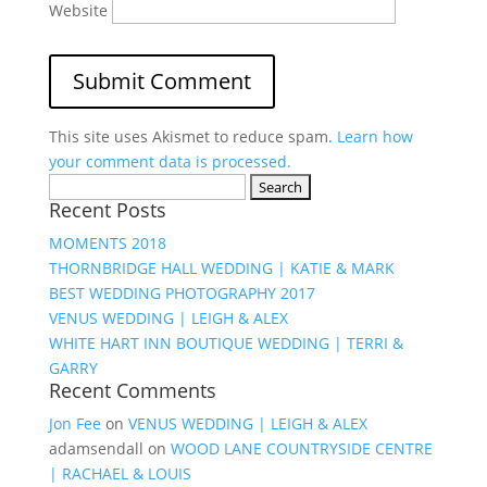
Website
This site uses Akismet to reduce spam.
Learn how
your comment data is processed.
Search
Recent Posts
for:
MOMENTS 2018
THORNBRIDGE HALL WEDDING | KATIE & MARK
BEST WEDDING PHOTOGRAPHY 2017
VENUS WEDDING | LEIGH & ALEX
WHITE HART INN BOUTIQUE WEDDING | TERRI &
GARRY
Recent Comments
Jon Fee
on
VENUS WEDDING | LEIGH & ALEX
adamsendall
on
WOOD LANE COUNTRYSIDE CENTRE
| RACHAEL & LOUIS