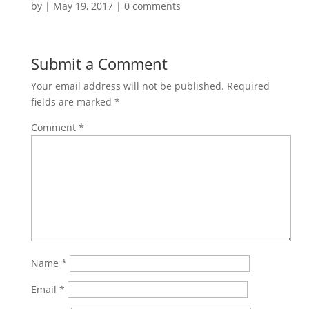
by
|
May 19, 2017
|
0 comments
Submit a Comment
Your email address will not be published.
Required
fields are marked
*
Comment
*
Name
*
Email
*