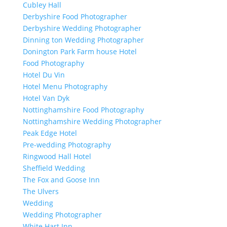
Cubley Hall
Derbyshire Food Photographer
Derbyshire Wedding Photographer
Dinning ton Wedding Photographer
Donington Park Farm house Hotel
Food Photography
Hotel Du Vin
Hotel Menu Photography
Hotel Van Dyk
Nottinghamshire Food Photography
Nottinghamshire Wedding Photographer
Peak Edge Hotel
Pre-wedding Photography
Ringwood Hall Hotel
Sheffield Wedding
The Fox and Goose Inn
The Ulvers
Wedding
Wedding Photographer
White Hart Inn