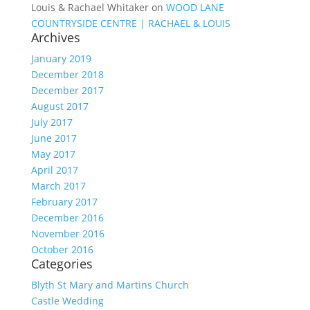
Louis & Rachael Whitaker
on
WOOD LANE
COUNTRYSIDE CENTRE | RACHAEL & LOUIS
Archives
January 2019
December 2018
December 2017
August 2017
July 2017
June 2017
May 2017
April 2017
March 2017
February 2017
December 2016
November 2016
October 2016
Categories
Blyth St Mary and Martins Church
Castle Wedding