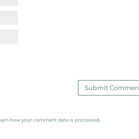
earn how your comment data is processed.