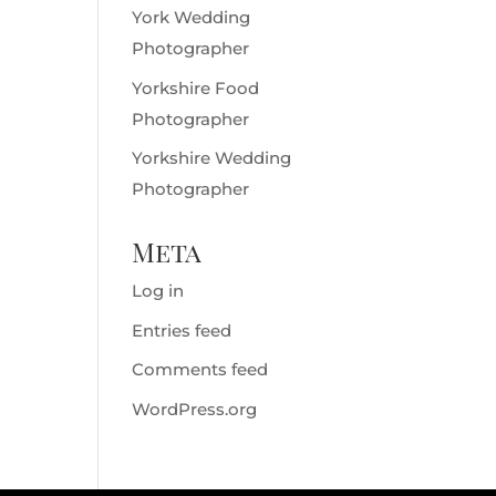
York Wedding
Photographer
Yorkshire Food
Photographer
Yorkshire Wedding
Photographer
Meta
Log in
Entries feed
Comments feed
WordPress.org