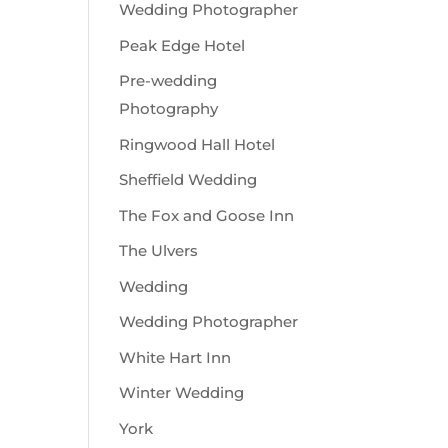
Wedding Photographer
Peak Edge Hotel
Pre-wedding
Photography
Ringwood Hall Hotel
Sheffield Wedding
The Fox and Goose Inn
The Ulvers
Wedding
Wedding Photographer
White Hart Inn
Winter Wedding
York