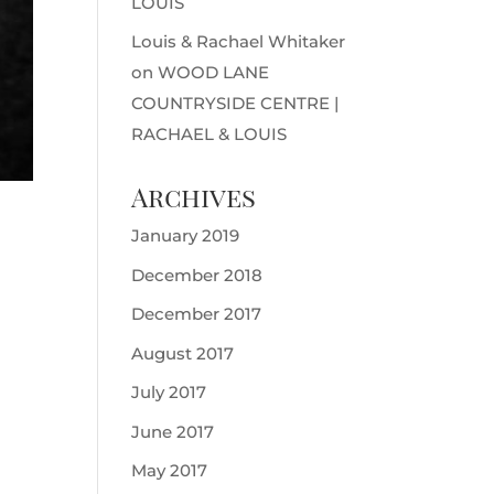
LOUIS
Louis & Rachael Whitaker
on
WOOD LANE
COUNTRYSIDE CENTRE |
RACHAEL & LOUIS
Archives
January 2019
December 2018
December 2017
August 2017
July 2017
June 2017
May 2017