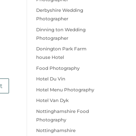
Derbyshire Wedding
Photographer
Dinning ton Wedding
Photographer
Donington Park Farm
house Hotel
Food Photography
Hotel Du Vin
Hotel Menu Photography
Hotel Van Dyk
Nottinghamshire Food
Photography
Nottinghamshire