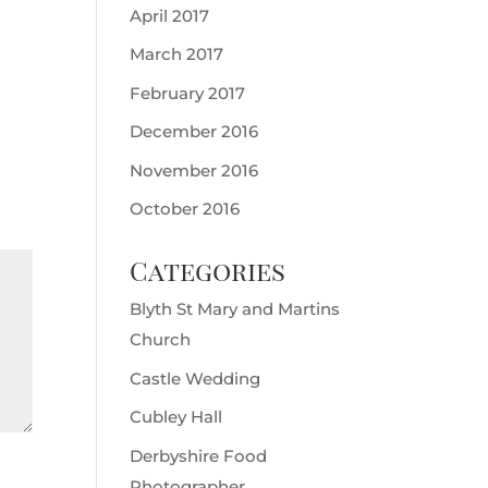
April 2017
March 2017
February 2017
December 2016
November 2016
October 2016
Categories
Blyth St Mary and Martins
Church
Castle Wedding
Cubley Hall
Derbyshire Food
Photographer