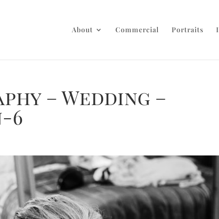
About
Commercial
Portraits
aphy – Wedding –
n-6