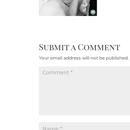
Submit a Comment
Your email address will not be published.