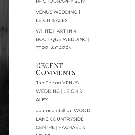
PHOTOGRAPHY 2017
VENUS WEDDING |
LEIGH & ALEX
WHITE HART INN
BOUTIQUE WEDDING |
TERRI & GARRY
Recent
Comments
Jon Fee
on
VENUS
WEDDING | LEIGH &
ALEX
adamsendall
on
WOOD
LANE COUNTRYSIDE
CENTRE | RACHAEL &