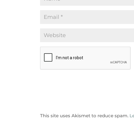
This site uses Akismet to reduce spam.
L