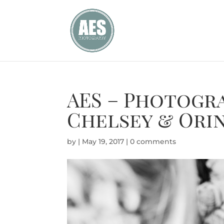
AES – Photogr
Chelsey & Ori
by
|
May 19, 2017
|
0 comments