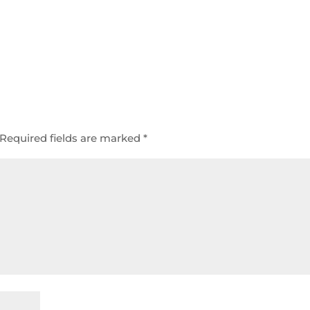
Required fields are marked
*