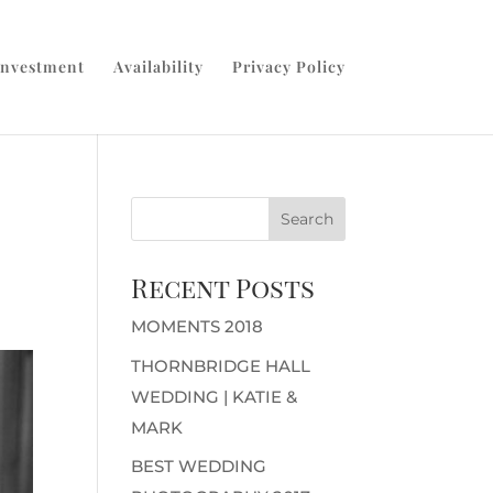
Investment
Availability
Privacy Policy
Recent Posts
MOMENTS 2018
THORNBRIDGE HALL
WEDDING | KATIE &
MARK
BEST WEDDING