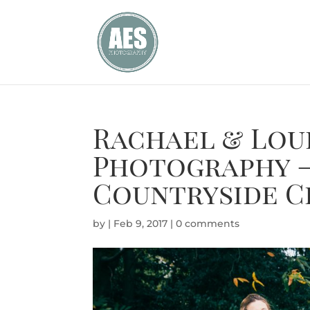
Rachael & Lou
Photography 
Countryside C
by
|
Feb 9, 2017
|
0 comments