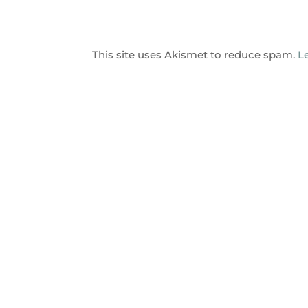
This site uses Akismet to reduce spam.
L