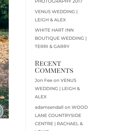
PHOTOGRAPHY 2017
VENUS WEDDING |
LEIGH & ALEX
WHITE HART INN
BOUTIQUE WEDDING |
TERRI & GARRY
Recent
Comments
Jon Fee
on
VENUS
WEDDING | LEIGH &
ALEX
adamsendall
on
WOOD
LANE COUNTRYSIDE
CENTRE | RACHAEL &