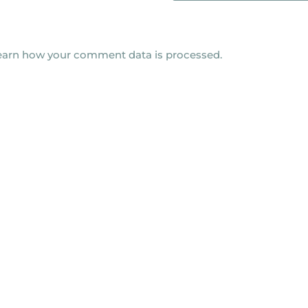
earn how your comment data is processed.