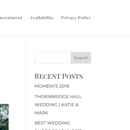
Investment
Availability
Privacy Policy
Recent Posts
MOMENTS 2018
THORNBRIDGE HALL
WEDDING | KATIE &
MARK
BEST WEDDING