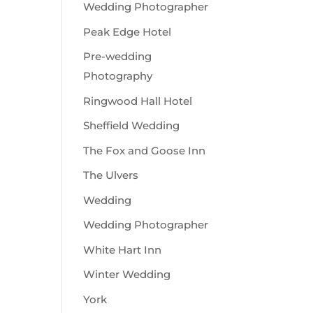
Wedding Photographer
Peak Edge Hotel
Pre-wedding
Photography
Ringwood Hall Hotel
Sheffield Wedding
The Fox and Goose Inn
The Ulvers
Wedding
Wedding Photographer
White Hart Inn
Winter Wedding
York