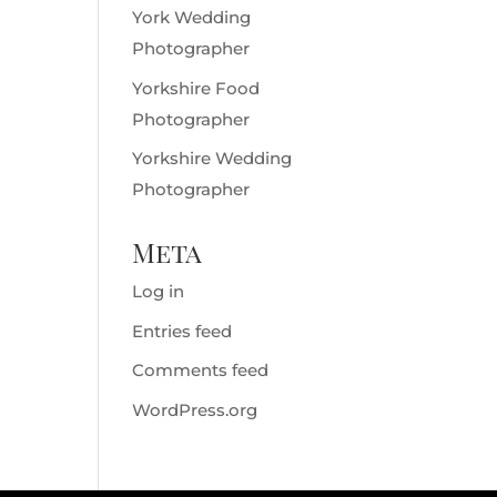
York Wedding
Photographer
Yorkshire Food
Photographer
Yorkshire Wedding
Photographer
Meta
Log in
Entries feed
Comments feed
WordPress.org