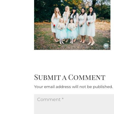
Submit a Comment
Your email address will not be published.