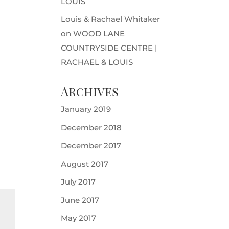
LOUIS
Louis & Rachael Whitaker
on
WOOD LANE
COUNTRYSIDE CENTRE |
RACHAEL & LOUIS
Archives
January 2019
December 2018
December 2017
August 2017
July 2017
June 2017
May 2017