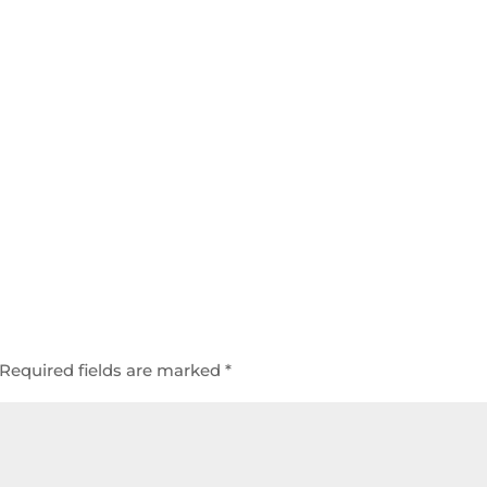
Required fields are marked
*