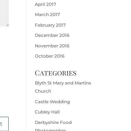
April 2017
March 2017
February 2017
December 2016
November 2016
October 2016
Categories
Blyth St Mary and Martins
Church
Castle Wedding
Cubley Hall
Derbyshire Food
Photographer