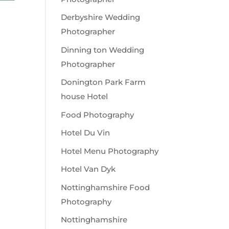
Derbyshire Wedding
Photographer
Dinning ton Wedding
Photographer
Donington Park Farm
house Hotel
Food Photography
Hotel Du Vin
Hotel Menu Photography
Hotel Van Dyk
Nottinghamshire Food
Photography
Nottinghamshire