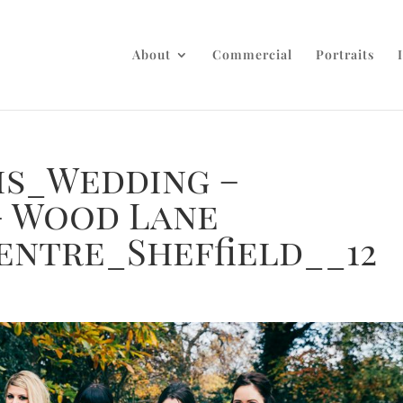
About
Commercial
Portraits
is_Wedding –
– Wood Lane
entre_Sheffield__12