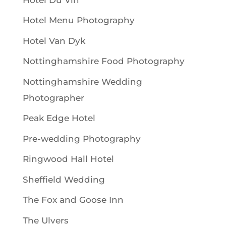
Hotel Menu Photography
Hotel Van Dyk
Nottinghamshire Food Photography
Nottinghamshire Wedding
Photographer
Peak Edge Hotel
Pre-wedding Photography
Ringwood Hall Hotel
Sheffield Wedding
The Fox and Goose Inn
The Ulvers