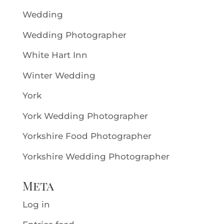
Wedding
Wedding Photographer
White Hart Inn
Winter Wedding
York
York Wedding Photographer
Yorkshire Food Photographer
Yorkshire Wedding Photographer
Meta
Log in