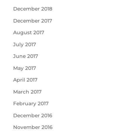
December 2018
December 2017
August 2017
July 2017
June 2017
May 2017
April 2017
March 2017
February 2017
December 2016
November 2016