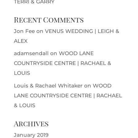
TERRI & GARRY
Recent Comments
Jon Fee
on
VENUS WEDDING | LEIGH &
ALEX
adamsendall
on
WOOD LANE
COUNTRYSIDE CENTRE | RACHAEL &
LOUIS
Louis & Rachael Whitaker
on
WOOD
LANE COUNTRYSIDE CENTRE | RACHAEL
& LOUIS
Archives
January 2019