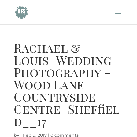
Rachael &
Louis_Wedding –
Photography –
Wood Lane
Countryside
Centre_Sheffiel
d__17
by
|
Feb 9, 2017
|
0 comments