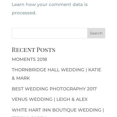
Learn how your comment data is
processed.
Recent Posts
MOMENTS 2018
THORNBRIDGE HALL WEDDING | KATIE
& MARK
BEST WEDDING PHOTOGRAPHY 2017
VENUS WEDDING | LEIGH & ALEX
WHITE HART INN BOUTIQUE WEDDING |