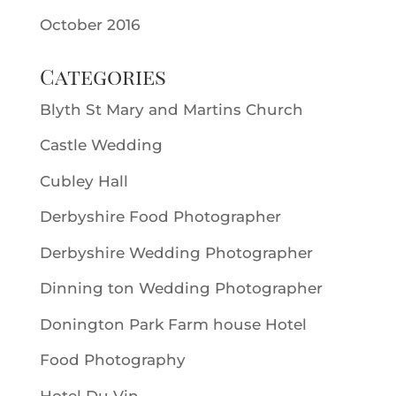
October 2016
Categories
Blyth St Mary and Martins Church
Castle Wedding
Cubley Hall
Derbyshire Food Photographer
Derbyshire Wedding Photographer
Dinning ton Wedding Photographer
Donington Park Farm house Hotel
Food Photography
Hotel Du Vin