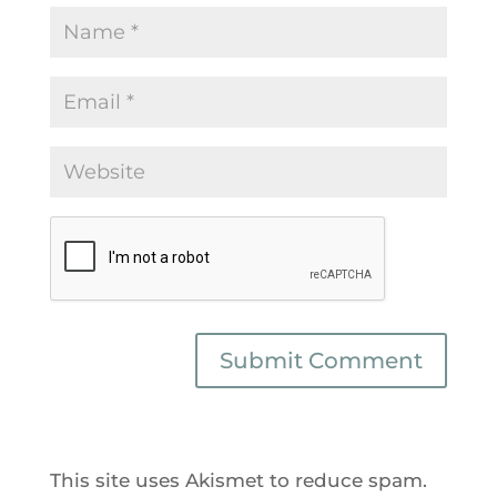
This site uses Akismet to reduce spam.