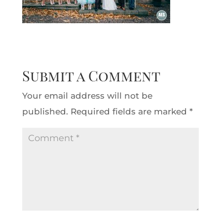
Submit a Comment
Your email address will not be
published.
Required fields are marked
*