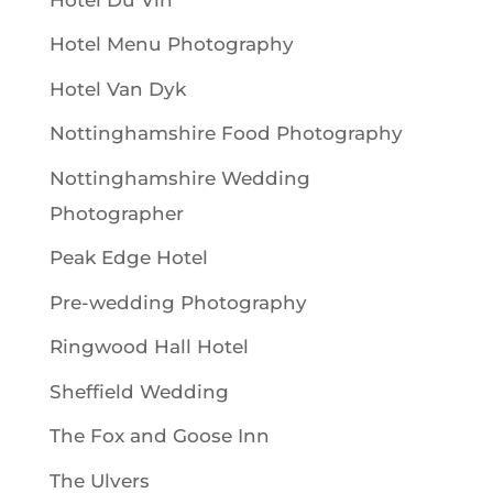
Hotel Menu Photography
Hotel Van Dyk
Nottinghamshire Food Photography
Nottinghamshire Wedding
Photographer
Peak Edge Hotel
Pre-wedding Photography
Ringwood Hall Hotel
Sheffield Wedding
The Fox and Goose Inn
The Ulvers