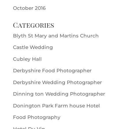
October 2016
Categories
Blyth St Mary and Martins Church
Castle Wedding
Cubley Hall
Derbyshire Food Photographer
Derbyshire Wedding Photographer
Dinning ton Wedding Photographer
Donington Park Farm house Hotel
Food Photography
Hotel Du Vin