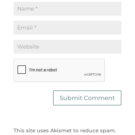
This site uses Akismet to reduce spam.