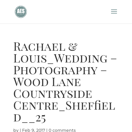
Rachael &
Louis_Wedding –
Photography –
Wood Lane
Countryside
Centre_Sheffiel
d__25
by
|
Feb 9, 2017
|
0 comments