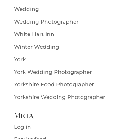
Wedding
Wedding Photographer
White Hart Inn
Winter Wedding
York
York Wedding Photographer
Yorkshire Food Photographer
Yorkshire Wedding Photographer
Meta
Log in