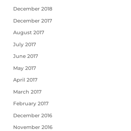
December 2018
December 2017
August 2017
July 2017
June 2017
May 2017
April 2017
March 2017
February 2017
December 2016
November 2016