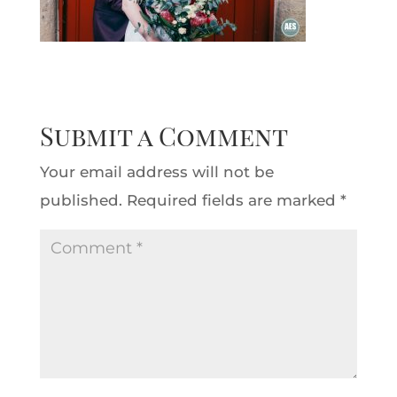
Submit a Comment
Your email address will not be
published.
Required fields are marked
*