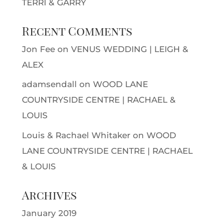
TERRI & GARRY
Recent Comments
Jon Fee
on
VENUS WEDDING | LEIGH &
ALEX
adamsendall
on
WOOD LANE
COUNTRYSIDE CENTRE | RACHAEL &
LOUIS
Louis & Rachael Whitaker
on
WOOD
LANE COUNTRYSIDE CENTRE | RACHAEL
& LOUIS
Archives
January 2019