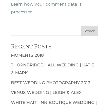
Learn how your comment data is
processed.
Recent Posts
MOMENTS 2018
THORNBRIDGE HALL WEDDING | KATIE
& MARK
BEST WEDDING PHOTOGRAPHY 2017
VENUS WEDDING | LEIGH & ALEX
WHITE HART INN BOUTIQUE WEDDING |