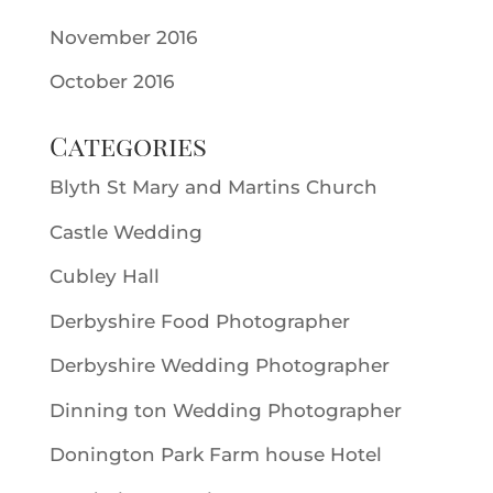
November 2016
October 2016
Categories
Blyth St Mary and Martins Church
Castle Wedding
Cubley Hall
Derbyshire Food Photographer
Derbyshire Wedding Photographer
Dinning ton Wedding Photographer
Donington Park Farm house Hotel