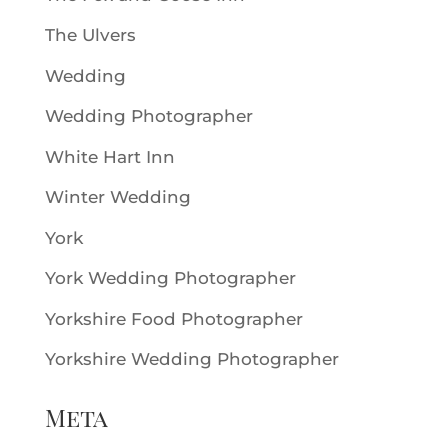
The Ulvers
Wedding
Wedding Photographer
White Hart Inn
Winter Wedding
York
York Wedding Photographer
Yorkshire Food Photographer
Yorkshire Wedding Photographer
Meta