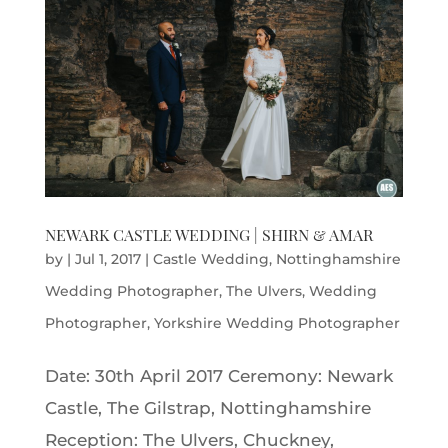
NEWARK CASTLE WEDDING | SHIRN & AMAR
by
|
Jul 1, 2017
|
Castle Wedding
,
Nottinghamshire
Wedding Photographer
,
The Ulvers
,
Wedding
Photographer
,
Yorkshire Wedding Photographer
Date: 30th April 2017 Ceremony: Newark
Castle, The Gilstrap, Nottinghamshire
Reception: The Ulvers, Chuckney,