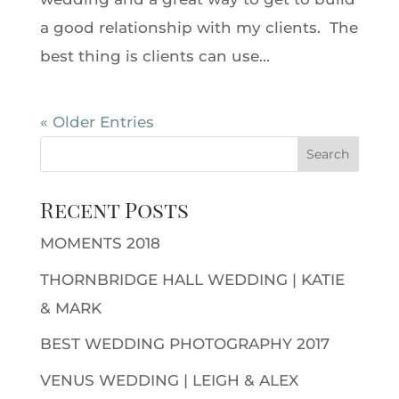
a good relationship with my clients. The
best thing is clients can use...
« Older Entries
Recent Posts
MOMENTS 2018
THORNBRIDGE HALL WEDDING | KATIE
& MARK
BEST WEDDING PHOTOGRAPHY 2017
VENUS WEDDING | LEIGH & ALEX