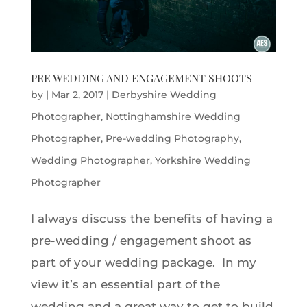
PRE WEDDING AND ENGAGEMENT SHOOTS
by
|
Mar 2, 2017
|
Derbyshire Wedding
Photographer
,
Nottinghamshire Wedding
Photographer
,
Pre-wedding Photography
,
Wedding Photographer
,
Yorkshire Wedding
Photographer
I always discuss the benefits of having a
pre-wedding / engagement shoot as
part of your wedding package. In my
view it’s an essential part of the
wedding and a great way to get to build