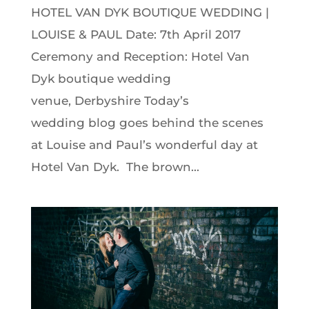
HOTEL VAN DYK BOUTIQUE WEDDING |
LOUISE & PAUL Date: 7th April 2017
Ceremony and Reception: Hotel Van
Dyk boutique wedding
venue, Derbyshire Today’s
wedding blog goes behind the scenes
at Louise and Paul’s wonderful day at
Hotel Van Dyk. The brown...