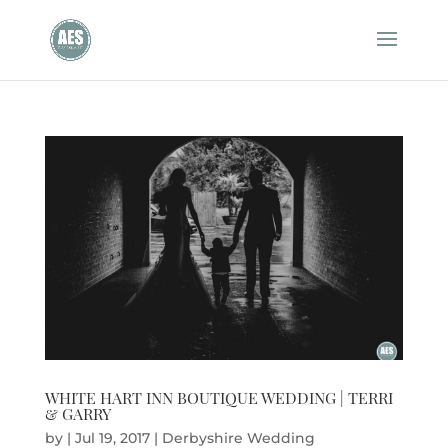
WHITE HART INN BOUTIQUE WEDDING | TERRI
& GARRY
by
|
Jul 19, 2017
|
Derbyshire Wedding