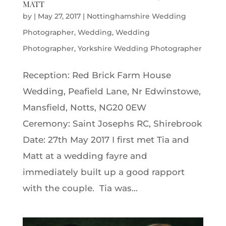
MATT
by
|
May 27, 2017
|
Nottinghamshire Wedding
Photographer
,
Wedding
,
Wedding
Photographer
,
Yorkshire Wedding Photographer
Reception: Red Brick Farm House
Wedding, Peafield Lane, Nr Edwinstowe,
Mansfield, Notts, NG20 0EW
Ceremony: Saint Josephs RC, Shirebrook
Date: 27th May 2017 I first met Tia and
Matt at a wedding fayre and
immediately built up a good rapport
with the couple. Tia was...