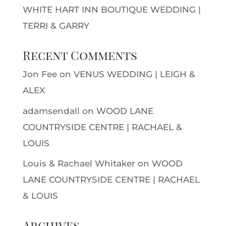
WHITE HART INN BOUTIQUE WEDDING |
TERRI & GARRY
Recent Comments
Jon Fee
on
VENUS WEDDING | LEIGH &
ALEX
adamsendall
on
WOOD LANE
COUNTRYSIDE CENTRE | RACHAEL &
LOUIS
Louis & Rachael Whitaker
on
WOOD
LANE COUNTRYSIDE CENTRE | RACHAEL
& LOUIS
Archives