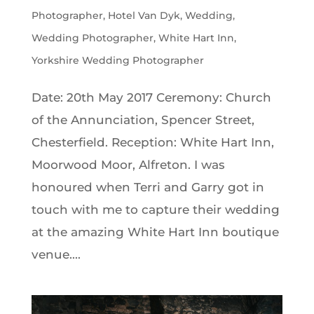
Photographer
,
Hotel Van Dyk
,
Wedding
,
Wedding Photographer
,
White Hart Inn
,
Yorkshire Wedding Photographer
Date: 20th May 2017 Ceremony: Church
of the Annunciation, Spencer Street,
Chesterfield. Reception: White Hart Inn,
Moorwood Moor, Alfreton. I was
honoured when Terri and Garry got in
touch with me to capture their wedding
at the amazing White Hart Inn boutique
venue....