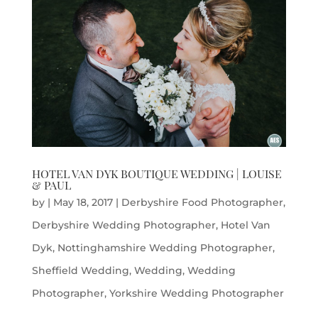
HOTEL VAN DYK BOUTIQUE WEDDING | LOUISE
& PAUL
by
|
May 18, 2017
|
Derbyshire Food Photographer
,
Derbyshire Wedding Photographer
,
Hotel Van
Dyk
,
Nottinghamshire Wedding Photographer
,
Sheffield Wedding
,
Wedding
,
Wedding
Photographer
,
Yorkshire Wedding Photographer