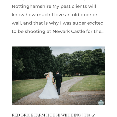
Nottinghamshire My past clients will
know how much I love an old door or
wall, and that is why I was super excited
to be shooting at Newark Castle for the...
RED BRICK FARM HOUSE WEDDING | TIA &