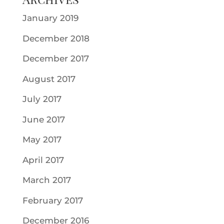
January 2019
December 2018
December 2017
August 2017
July 2017
June 2017
May 2017
April 2017
March 2017
February 2017
December 2016