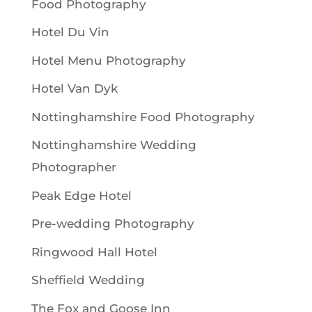
Food Photography
Hotel Du Vin
Hotel Menu Photography
Hotel Van Dyk
Nottinghamshire Food Photography
Nottinghamshire Wedding
Photographer
Peak Edge Hotel
Pre-wedding Photography
Ringwood Hall Hotel
Sheffield Wedding
The Fox and Goose Inn